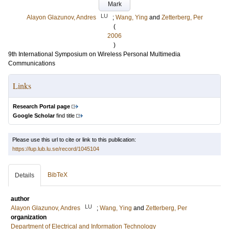
Mark
LU
Alayon Glazunov, Andres
;
Wang, Ying
and
Zetterberg, Per
(
2006
)
9th International Symposium on Wireless Personal Multimedia
Communications
Links
Research Portal page
Google Scholar
find title
Please use this url to cite or link to this publication:
https://lup.lub.lu.se/record/1045104
BibTeX
Details
author
LU
Alayon Glazunov, Andres
;
Wang, Ying
and
Zetterberg, Per
organization
Department of Electrical and Information Technology