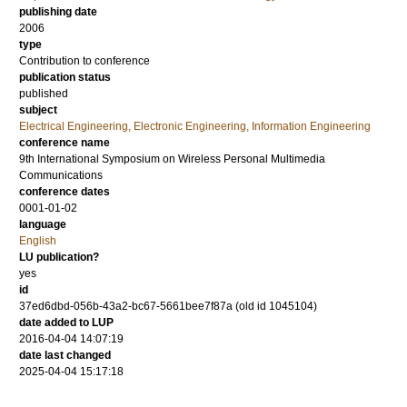
publishing date
2006
type
Contribution to conference
publication status
published
subject
Electrical Engineering, Electronic Engineering, Information Engineering
conference name
9th International Symposium on Wireless Personal Multimedia
Communications
conference dates
0001-01-02
language
English
LU publication?
yes
id
37ed6dbd-056b-43a2-bc67-5661bee7f87a (old id 1045104)
date added to LUP
2016-04-04 14:07:19
date last changed
2025-04-04 15:17:18