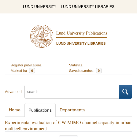
LUND UNIVERSITY
LUND UNIVERSITY LIBRARIES
Lund University Publications
LUND UNIVERSITY LIBRARIES
Register publications
Statistics
Marked list
0
Saved searches
0
Advanced
Home
Departments
Publications
Experimental evaluation of CW MIMO channel capacity in urban
multicell environment