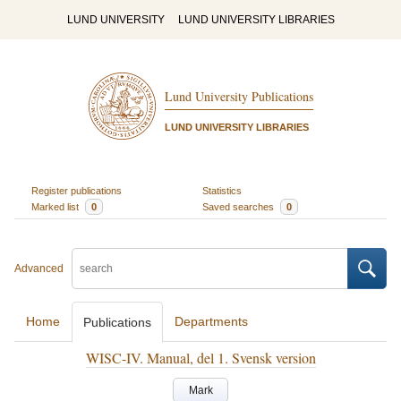
LUND UNIVERSITY
LUND UNIVERSITY LIBRARIES
Lund University Publications
LUND UNIVERSITY LIBRARIES
Register publications
Statistics
Marked list
0
Saved searches
0
Advanced
Home
Departments
Publications
WISC-IV. Manual, del 1. Svensk version
Mark