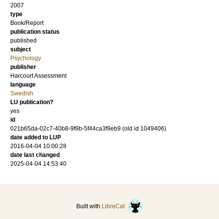
2007
type
Book/Report
publication status
published
subject
Psychology
publisher
Harcourt Assessment
language
Swedish
LU publication?
yes
id
021b65da-02c7-40b8-9f9b-5f44ca3f9eb9 (old id 1049406)
date added to LUP
2016-04-04 10:00:28
date last changed
2025-04-04 14:53:40
Built with
LibreCat