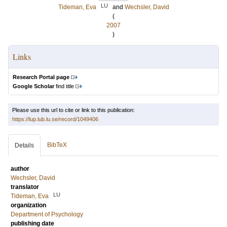
LU
Tideman, Eva
and
Wechsler, David
(
2007
)
Links
Research Portal page
Google Scholar
find title
Please use this url to cite or link to this publication:
https://lup.lub.lu.se/record/1049406
BibTeX
Details
author
Wechsler, David
translator
LU
Tideman, Eva
organization
Department of Psychology
publishing date