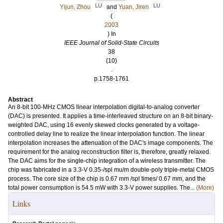
LU
LU
Yijun, Zhou
and
Yuan, Jiren
(
2003
) In
IEEE Journal of Solid-State Circuits
38
(10)
.
p.1758-1761
Abstract
An 8-bit 100-MHz CMOS linear interpolation digital-to-analog converter
(DAC) is presented. It applies a time-interleaved structure on an 8-bit binary-
weighted DAC, using 16 evenly skewed clocks generated by a voltage-
controlled delay line to realize the linear interpolation function. The linear
interpolation increases the attenuation of the DAC's image components. The
requirement for the analog reconstruction filter is, therefore, greatly relaxed.
The DAC aims for the single-chip integration of a wireless transmitter. The
chip was fabricated in a 3.3-V 0.35-/spl mu/m double-poly triple-metal CMOS
process. The core size of the chip is 0.67 mm /spl times/ 0.67 mm, and the
total power consumption is 54.5 mW with 3.3-V power supplies. The...
(More)
Links