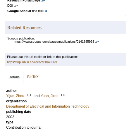
Research Portal page
DOI
Google Scholar
find title
Related Resources
Scopus publication:
https://www.scopus.com/pages/publications/0141885993
Please use this url to cite or link to this publication:
https://lup.lub.lu.se/record/1049669
BibTeX
Details
author
LU
LU
Yijun, Zhou
and
Yuan, Jiren
organization
Department of Electrical and Information Technology
publishing date
2003
type
Contribution to journal