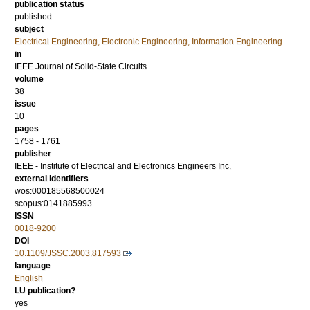
publication status
published
subject
Electrical Engineering, Electronic Engineering, Information Engineering
in
IEEE Journal of Solid-State Circuits
volume
38
issue
10
pages
1758 - 1761
publisher
IEEE - Institute of Electrical and Electronics Engineers Inc.
external identifiers
wos:000185568500024
scopus:0141885993
ISSN
0018-9200
DOI
10.1109/JSSC.2003.817593
language
English
LU publication?
yes