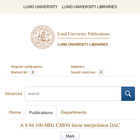
LUND UNIVERSITY
LUND UNIVERSITY LIBRARIES
Lund University Publications
LUND UNIVERSITY LIBRARIES
Register publications
Statistics
Marked list
0
Saved searches
0
Advanced
Home
Departments
Publications
A 8-bit 100-MHz CMOS linear interpolation DAC
Mark