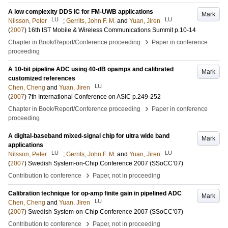
A low complexity DDS IC for FM-UWB applications
Mark
LU
LU
Nilsson, Peter
;
Gerrits, John F. M.
and
Yuan, Jiren
(
2007
)
16th IST Mobile & Wireless Communications Summit
p.10-14
›
Chapter in Book/Report/Conference proceeding
Paper in conference
proceeding
A 10-bit pipeline ADC using 40-dB opamps and calibrated
Mark
customized references
LU
Chen, Cheng
and
Yuan, Jiren
(
2007
)
7th International Conference on ASIC
p.249-252
›
Chapter in Book/Report/Conference proceeding
Paper in conference
proceeding
A digital-baseband mixed-signal chip for ultra wide band
Mark
applications
LU
LU
Nilsson, Peter
;
Gerrits, John F. M.
and
Yuan, Jiren
(
2007
)
Swedish System-on-Chip Conference 2007 (SSoCC’07)
›
Contribution to conference
Paper, not in proceeding
Calibration technique for op-amp finite gain in pipelined ADC
Mark
LU
Chen, Cheng
and
Yuan, Jiren
(
2007
)
Swedish System-on-Chip Conference 2007 (SSoCC’07)
›
Contribution to conference
Paper, not in proceeding