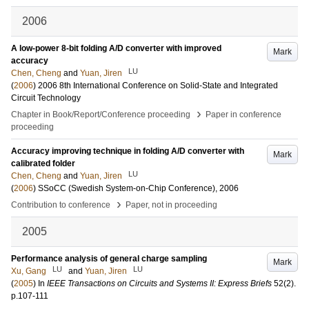
2006
A low-power 8-bit folding A/D converter with improved
Mark
accuracy
LU
Chen, Cheng
and
Yuan, Jiren
(
2006
)
2006 8th International Conference on Solid-State and Integrated
Circuit Technology
›
Chapter in Book/Report/Conference proceeding
Paper in conference
proceeding
Accuracy improving technique in folding A/D converter with
Mark
calibrated folder
LU
Chen, Cheng
and
Yuan, Jiren
(
2006
)
SSoCC (Swedish System-on-Chip Conference), 2006
›
Contribution to conference
Paper, not in proceeding
2005
Performance analysis of general charge sampling
Mark
LU
LU
Xu, Gang
and
Yuan, Jiren
(
2005
) In
IEEE Transactions on Circuits and Systems II: Express Briefs
52
(2)
.
p.107-111