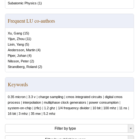
Subatomic Physics
(
1
)
Frequent LU co-authors
Xu, Gang
(
15
)
Yijun, Zhou
(
11
)
Lixin, Yang
(
5
)
Andersson, Martin
(
4
)
Piper, Johan
(
4
)
Nilsson, Peter
(
2
)
Strandberg, Roland
(
2
)
Keywords
0.35 micron
|
3.3 v
|
charge sampling
|
cmos integrated circuits
|
digital cmos
process
|
interpolation
|
multiphase clock generators
|
power consumption
|
system-on-chip
|
(rfic)
|
1.2 ghz
|
1/4 frequency divider
|
10 bit
|
100 mhz
|
11 ns
|
16 bit
|
3 mhz
|
35 mw
|
5.2 mhz
Filter by type