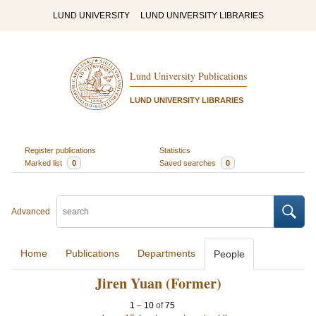
LUND UNIVERSITY
LUND UNIVERSITY LIBRARIES
Lund University Publications
LUND UNIVERSITY LIBRARIES
Register publications
Statistics
Marked list
0
Saved searches
0
Advanced
Home
Publications
Departments
People
Jiren Yuan (Former)
1
–
10
of
75