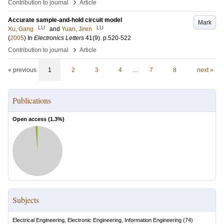
›
Contribution to journal
Article
Accurate sample-and-hold circuit model
Mark
LU
LU
Xu, Gang
and
Yuan, Jiren
(
2005
) In
Electronics Letters
41
(9)
.
p.520-522
›
Contribution to journal
Article
« previous
1
2
3
4
…
7
8
next »
Publications
Open access (
1.3
%)
Subjects
Electrical Engineering, Electronic Engineering, Information Engineering
(
74
)