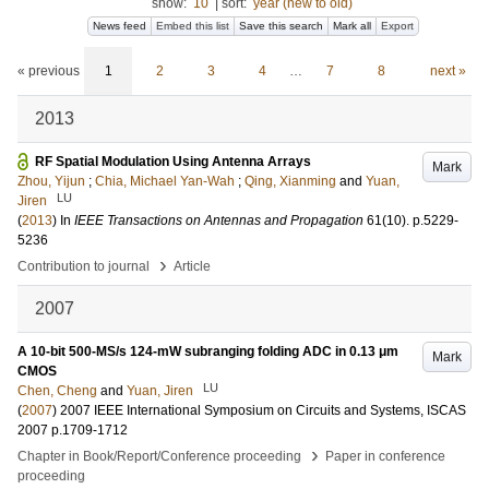
show:
10
|
sort:
year (new to old)
News feed
Embed this list
Save this search
Mark all
Export
« previous
1
2
3
4
…
7
8
next »
2013
RF Spatial Modulation Using Antenna Arrays
Mark
Zhou, Yijun
;
Chia, Michael Yan-Wah
;
Qing, Xianming
and
Yuan,
LU
Jiren
(
2013
) In
IEEE Transactions on Antennas and Propagation
61
(10)
.
p.5229-
5236
›
Contribution to journal
Article
2007
A 10-bit 500-MS/s 124-mW subranging folding ADC in 0.13 μm
Mark
CMOS
LU
Chen, Cheng
and
Yuan, Jiren
(
2007
)
2007 IEEE International Symposium on Circuits and Systems, ISCAS
2007
p.1709-1712
›
Chapter in Book/Report/Conference proceeding
Paper in conference
proceeding