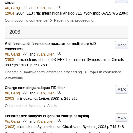
circuit
LU
LU
Xu, Gang
and
Yuan, Jiren
(
2004
)
2004 IEEJ (7th) International Analog VLSI Workshop (AVLSIWS 2004)
›
Contribution to conference
Paper, not in proceeding
2003
A differential difference comparator for multi-step A/D
Mark
converters
LU
LU
Xu, Gang
and
Yuan, Jiren
(
2003
)
Proceedings of the 2003 IEEE International Symposium on Circuits
and Systems
1
.
p.257-260
›
Chapter in Book/Report/Conference proceeding
Paper in conference
proceeding
Charge sampling analogue FIR filter
Mark
LU
LU
Xu, Gang
and
Yuan, Jiren
(
2003
) In
Electronics Letters
39
(3)
.
p.261-262
›
Contribution to journal
Article
Performance analysis of general charge sampling
Mark
LU
LU
Xu, Gang
and
Yuan, Jiren
(
2003
)
International Symposium on Circuits and Systems, 2003
p.745-748