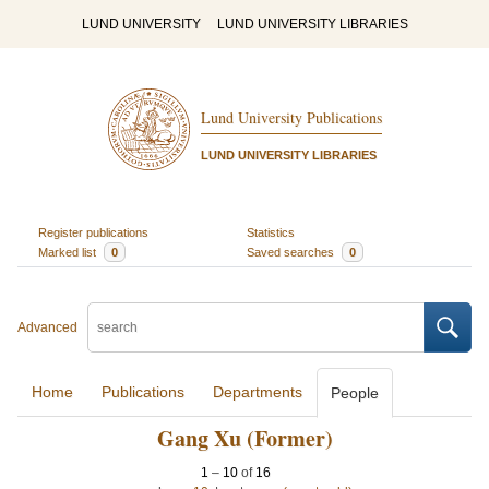
LUND UNIVERSITY
LUND UNIVERSITY LIBRARIES
Lund University Publications
LUND UNIVERSITY LIBRARIES
Register publications
Statistics
Marked list
0
Saved searches
0
Advanced
Home
Publications
Departments
People
Gang Xu (Former)
1
–
10
of
16