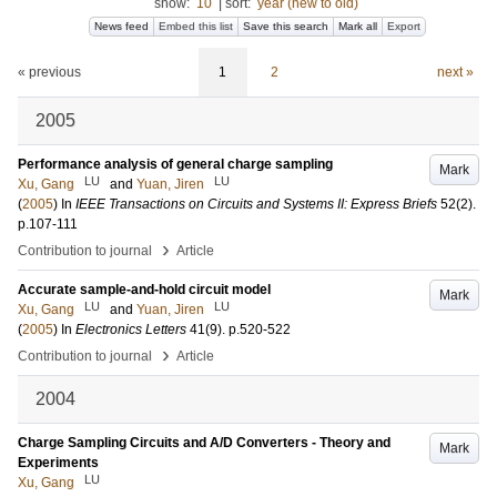
show:
10
|
sort:
year (new to old)
News feed
Embed this list
Save this search
Mark all
Export
« previous
1
2
next »
2005
Performance analysis of general charge sampling
Mark
LU
LU
Xu, Gang
and
Yuan, Jiren
(
2005
) In
IEEE Transactions on Circuits and Systems II: Express Briefs
52
(2)
.
p.107-111
›
Contribution to journal
Article
Accurate sample-and-hold circuit model
Mark
LU
LU
Xu, Gang
and
Yuan, Jiren
(
2005
) In
Electronics Letters
41
(9)
.
p.520-522
›
Contribution to journal
Article
2004
Charge Sampling Circuits and A/D Converters - Theory and
Mark
Experiments
LU
Xu, Gang