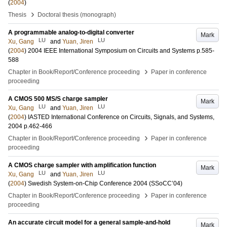
(
2004
)
›
Thesis
Doctoral thesis (monograph)
A programmable analog-to-digital converter
Mark
LU
LU
Xu, Gang
and
Yuan, Jiren
(
2004
)
2004 IEEE International Symposium on Circuits and Systems
p.585-
588
›
Chapter in Book/Report/Conference proceeding
Paper in conference
proceeding
A CMOS 500 MS/S charge sampler
Mark
LU
LU
Xu, Gang
and
Yuan, Jiren
(
2004
)
IASTED International Conference on Circuits, Signals, and Systems,
2004
p.462-466
›
Chapter in Book/Report/Conference proceeding
Paper in conference
proceeding
A CMOS charge sampler with amplification function
Mark
LU
LU
Xu, Gang
and
Yuan, Jiren
(
2004
)
Swedish System-on-Chip Conference 2004 (SSoCC’04)
›
Chapter in Book/Report/Conference proceeding
Paper in conference
proceeding
An accurate circuit model for a general sample-and-hold
Mark