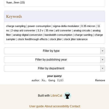
Yuan, Jiren
(
15
)
Keywords
charge sampling
|
power consumption
|
sigma-delta modulator
|
0.35 micron
|
11
ns
|
2-step a/d converter
|
3.3 v
|
35 mw
|
a/d converter
|
analog circuits
|
analog
filter
|
analog-digital conversion
|
bandwidth consumption
|
charge samling
|
charge
sampler
|
clock feedthrough effects
|
clock jitter
|
clock jitter tolerance
Filter by type
Filter by publishing year
Filter by department
your query:
author:
Xu, Gang (LU)
Remove
Built with
LibreCat
User guide
About accessibility
Contact