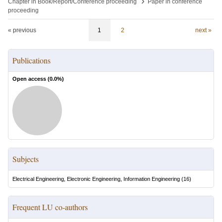
›
Chapter in Book/Report/Conference proceeding
Paper in conference
proceeding
« previous
1
2
next »
Publications
Open access (
0.0
%)
Subjects
Electrical Engineering, Electronic Engineering, Information Engineering
(
16
)
Frequent LU co-authors