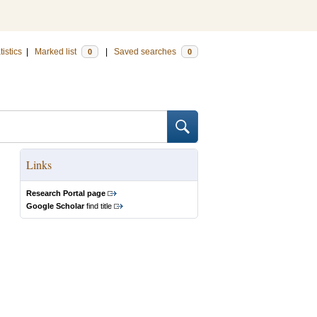
tistics
|
Marked list
|
Saved searches
0
0
Links
Research Portal page
Google Scholar
find title