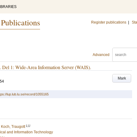
IBRARIES
 Publications
Register publications
|
Sta
Advanced
k. Del 1: Wide-Area Information Server (WAIS).
Mark
-54
tps://lup.lub.lu.se/record/1055165
LU
d
Koch, Traugott
rical and Information Technology