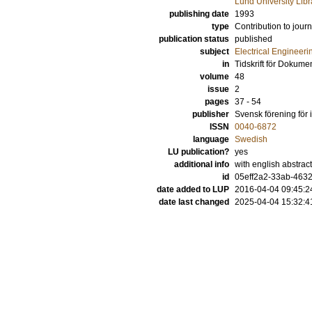
Lund University Libr
publishing date
1993
type
Contribution to journ
publication status
published
subject
Electrical Engineeri
in
Tidskrift för Dokume
volume
48
issue
2
pages
37 - 54
publisher
Svensk förening för 
ISSN
0040-6872
language
Swedish
LU publication?
yes
additional info
with english abstract
id
05eff2a2-33ab-4632
date added to LUP
2016-04-04 09:45:2
date last changed
2025-04-04 15:32:4