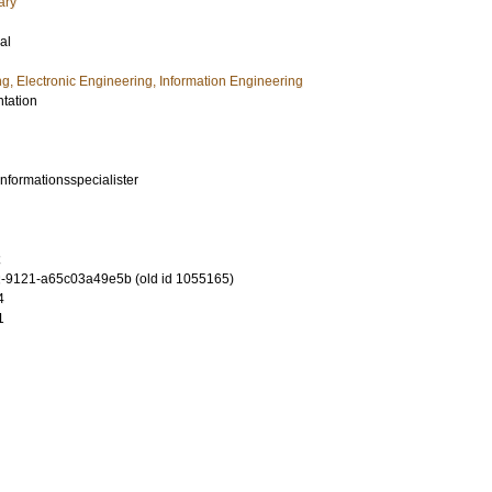
ary
al
ng, Electronic Engineering, Information Engineering
ntation
informationsspecialister
-9121-a65c03a49e5b (old id 1055165)
4
1