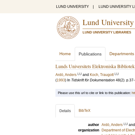
LUND UNIVERSITY
|
LUND UNIVERSITY L
Lund University
LUND UNIVERSITY LIBRARIES
Home
Departments
Publications
Lunds Universitets Elektroniska Bibliote
LU
LU
Ardö, Anders
and
Koch, Traugott
(
1993
) In
Tidskrift för Dokumentation
48
(2)
.
p.37
Please use this url to cite or link to this publication:
ht
BibTeX
Details
LU
author
Ardö, Anders
an
organization
Department of Elect