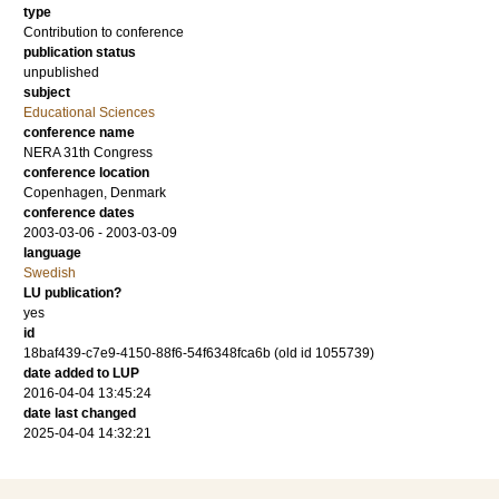
type
Contribution to conference
publication status
unpublished
subject
Educational Sciences
conference name
NERA 31th Congress
conference location
Copenhagen, Denmark
conference dates
2003-03-06 - 2003-03-09
language
Swedish
LU publication?
yes
id
18baf439-c7e9-4150-88f6-54f6348fca6b (old id 1055739)
date added to LUP
2016-04-04 13:45:24
date last changed
2025-04-04 14:32:21