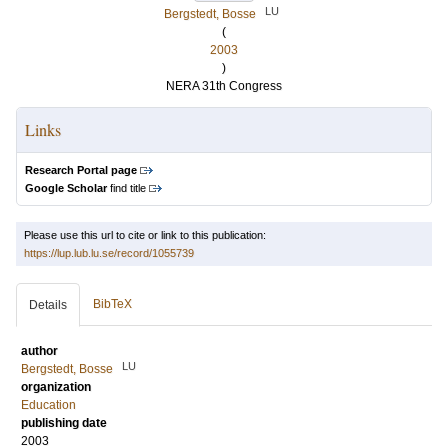
LU
Bergstedt, Bosse
(
2003
)
NERA 31th Congress
Links
Research Portal page
Google Scholar
find title
Please use this url to cite or link to this publication:
https://lup.lub.lu.se/record/1055739
BibTeX
Details
author
LU
Bergstedt, Bosse
organization
Education
publishing date
2003