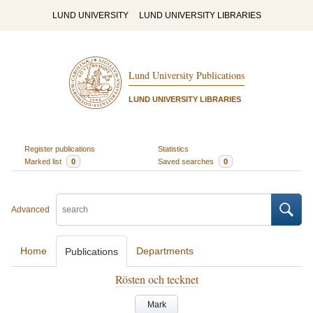
LUND UNIVERSITY
LUND UNIVERSITY LIBRARIES
Lund University Publications
LUND UNIVERSITY LIBRARIES
Register publications
Statistics
Marked list
0
Saved searches
0
Advanced
Home
Departments
Publications
Rösten och tecknet
Mark