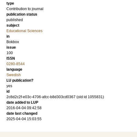
type
Contribution to journal
publication status
published
subject
Educational Sciences
in
Bokbox
issue
100
ISSN
0280-8544
language
Swedish
LU publication?
yes
id
2c8d2c2f-e03c-4706-afcc-b8d303cd0367 (old id 1055831)
date added to LUP
2016-04-04 09:42:58
date last changed
2025-04-04 15:03:55