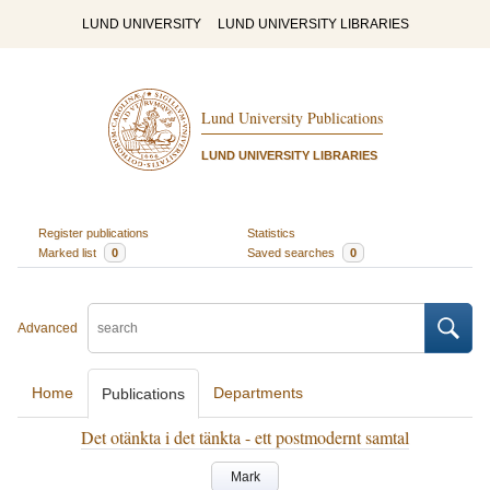
LUND UNIVERSITY
LUND UNIVERSITY LIBRARIES
Lund University Publications
LUND UNIVERSITY LIBRARIES
Register publications
Statistics
Marked list
0
Saved searches
0
Advanced
Home
Departments
Publications
Det otänkta i det tänkta - ett postmodernt samtal
Mark