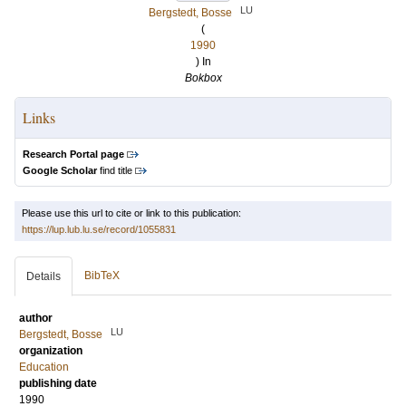
LU
Bergstedt, Bosse
(
1990
) In
Bokbox
Links
Research Portal page
Google Scholar
find title
Please use this url to cite or link to this publication:
https://lup.lub.lu.se/record/1055831
BibTeX
Details
author
LU
Bergstedt, Bosse
organization
Education
publishing date
1990