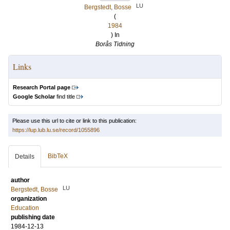
LU
Bergstedt, Bosse
(
1984
) In
Borås Tidning
Links
Research Portal page
Google Scholar
find title
Please use this url to cite or link to this publication:
https://lup.lub.lu.se/record/1055896
BibTeX
Details
author
LU
Bergstedt, Bosse
organization
Education
publishing date
1984-12-13