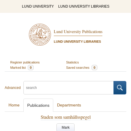
LUND UNIVERSITY
LUND UNIVERSITY LIBRARIES
Lund University Publications
LUND UNIVERSITY LIBRARIES
Register publications
Statistics
Marked list
0
Saved searches
0
Advanced
Home
Departments
Publications
Staden som samhällsspegel
Mark