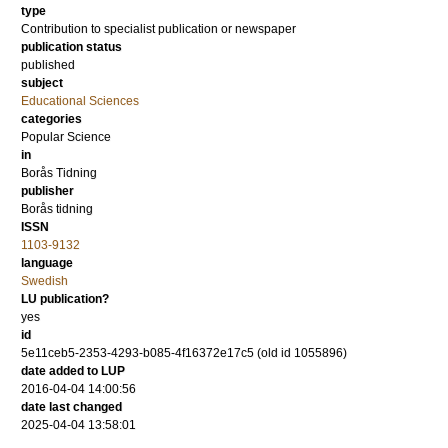
type
Contribution to specialist publication or newspaper
publication status
published
subject
Educational Sciences
categories
Popular Science
in
Borås Tidning
publisher
Borås tidning
ISSN
1103-9132
language
Swedish
LU publication?
yes
id
5e11ceb5-2353-4293-b085-4f16372e17c5 (old id 1055896)
date added to LUP
2016-04-04 14:00:56
date last changed
2025-04-04 13:58:01