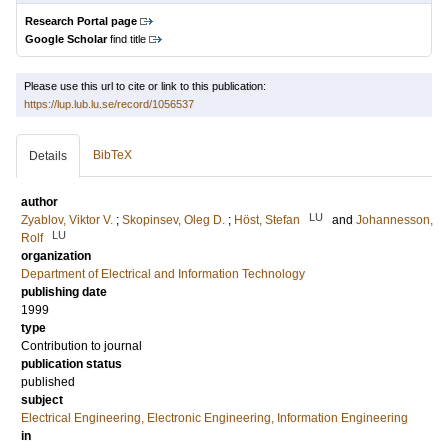
Research Portal page
Google Scholar
find title
Please use this url to cite or link to this publication:
https://lup.lub.lu.se/record/1056537
BibTeX
Details
author
LU
Zyablov, Viktor V.
;
Skopinsev, Oleg D.
;
Höst, Stefan
and
Johannesson,
LU
Rolf
organization
Department of Electrical and Information Technology
publishing date
1999
type
Contribution to journal
publication status
published
subject
Electrical Engineering, Electronic Engineering, Information Engineering
in