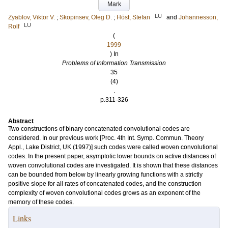
Mark
LU
Zyablov, Viktor V.
;
Skopinsev, Oleg D.
;
Höst, Stefan
and
Johannesson,
LU
Rolf
(
1999
) In
Problems of Information Transmission
35
(4)
.
p.311-326
Abstract
Two constructions of binary concatenated convolutional codes are
considered. In our previous work [Proc. 4th Int. Symp. Commun. Theory
Appl., Lake District, UK (1997)] such codes were called woven convolutional
codes. In the present paper, asymptotic lower bounds on active distances of
woven convolutional codes are investigated. It is shown that these distances
can be bounded from below by linearly growing functions with a strictly
positive slope for all rates of concatenated codes, and the construction
complexity of woven convolutional codes grows as an exponent of the
memory of these codes.
Links