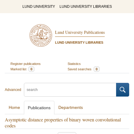
LUND UNIVERSITY
LUND UNIVERSITY LIBRARIES
Lund University Publications
LUND UNIVERSITY LIBRARIES
Register publications
Statistics
Marked list
0
Saved searches
0
Advanced
Home
Departments
Publications
Asymptotic distance properties of binary woven convolutional
codes