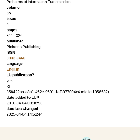
Problems of Information Transmission
volume
35
issue
4
pages
311 - 326
publisher
Pleiades Publishing
ISSN
0032-9460
language
English
LU publication?
yes
id
858422ab-a8a1-452e-9591-1af3077004c4 (old id 1056537)
date added to LUP
2016-04-04 09:08:53
date last changed
2025-04-04 14:52:44