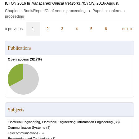
ICTON 2016
In
Transparent Optical Networks (ICTON)
2016-August
.
›
Chapter in Book/Report/Conference proceeding
Paper in conference
proceeding
« previous
1
2
3
4
5
6
next »
Publications
Open access (
32.7
%)
Subjects
Electrical Engineering, Electronic Engineering, Information Engineering
(
38
)
Communication Systems
(
8
)
Telecommunications
(
6
)
Engineering and Technology
(
1
)