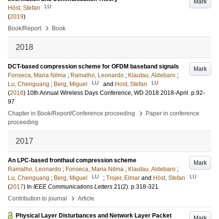
Mark
LU
Höst, Stefan
(
2019
)
›
Book/Report
Book
2018
DCT-based compression scheme for OFDM baseband signals
Mark
Fonseca, Maria Nilma
;
Ramalho, Leonardo
;
Klautau, Aldebaro
;
LU
LU
Lu, Chenguang
;
Berg, Miguel
and
Host, Stefan
(
2018
)
10th Annual Wireless Days Conference, WD 2018
2018-April
.
p.92-
97
›
Chapter in Book/Report/Conference proceeding
Paper in conference
proceeding
2017
An LPC-based fronthaul compression scheme
Mark
Ramalho, Leonardo
;
Fonseca, Maria Nilma
;
Klautau, Aldebaro
;
LU
LU
Lu, Chenguang
;
Berg, Miguel
;
Trojer, Elmar
and
Höst, Stefan
(
2017
) In
IEEE Communications Letters
21
(2)
.
p.318-321
›
Contribution to journal
Article
Physical Layer Disturbances and Network Layer Packet
Mark