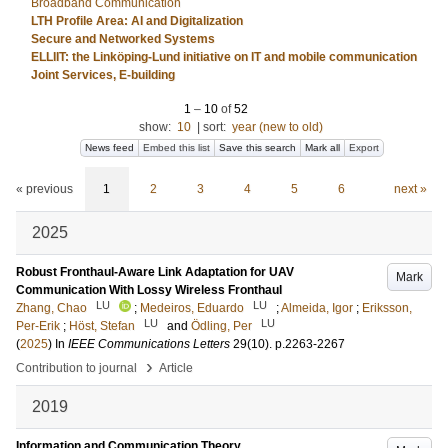
Broadband Communication
LTH Profile Area: AI and Digitalization
Secure and Networked Systems
ELLIIT: the Linköping-Lund initiative on IT and mobile communication
Joint Services, E-building
1
–
10
of
52
show:
10
|
sort:
year (new to old)
News feed
Embed this list
Save this search
Mark all
Export
« previous
1
2
3
4
5
6
next »
2025
Robust Fronthaul-Aware Link Adaptation for UAV
Mark
Communication With Lossy Wireless Fronthaul
LU
LU
Zhang, Chao
;
Medeiros, Eduardo
;
Almeida, Igor
;
Eriksson,
LU
LU
Per-Erik
;
Höst, Stefan
and
Ödling, Per
(
2025
) In
IEEE Communications Letters
29
(10)
.
p.2263-2267
›
Contribution to journal
Article
2019
Information and Communication Theory