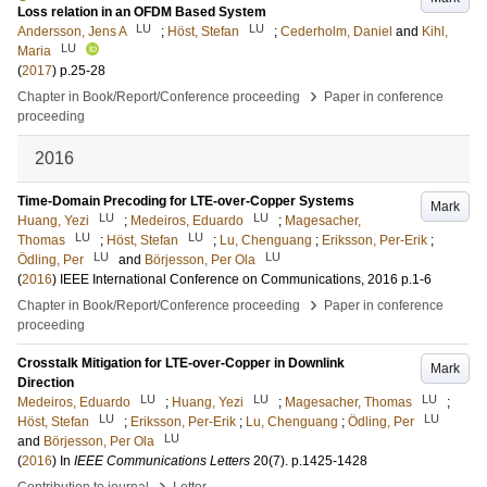
Loss relation in an OFDM Based System
LU
LU
Andersson, Jens A
;
Höst, Stefan
;
Cederholm, Daniel
and
Kihl,
LU
Maria
(
2017
)
p.25-28
›
Chapter in Book/Report/Conference proceeding
Paper in conference
proceeding
2016
Time-Domain Precoding for LTE-over-Copper Systems
Mark
LU
LU
Huang, Yezi
;
Medeiros, Eduardo
;
Magesacher,
LU
LU
Thomas
;
Höst, Stefan
;
Lu, Chenguang
;
Eriksson, Per-Erik
;
LU
LU
Ödling, Per
and
Börjesson, Per Ola
(
2016
)
IEEE International Conference on Communications, 2016
p.1-6
›
Chapter in Book/Report/Conference proceeding
Paper in conference
proceeding
Crosstalk Mitigation for LTE-over-Copper in Downlink
Mark
Direction
LU
LU
LU
Medeiros, Eduardo
;
Huang, Yezi
;
Magesacher, Thomas
;
LU
LU
Höst, Stefan
;
Eriksson, Per-Erik
;
Lu, Chenguang
;
Ödling, Per
LU
and
Börjesson, Per Ola
(
2016
) In
IEEE Communications Letters
20
(7)
.
p.1425-1428
›