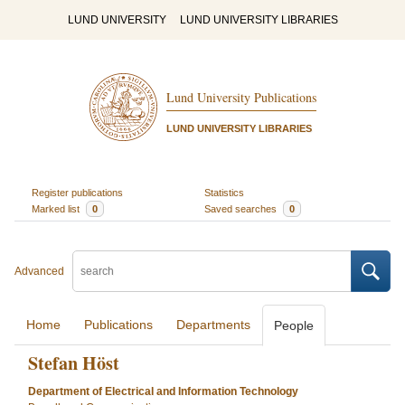
LUND UNIVERSITY
LUND UNIVERSITY LIBRARIES
Lund University Publications
LUND UNIVERSITY LIBRARIES
Register publications
Statistics
Marked list
0
Saved searches
0
Advanced
Home
Publications
Departments
People
Stefan Höst
Department of Electrical and Information Technology