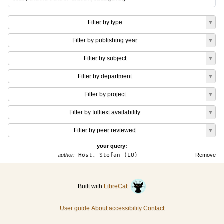
Filter by type
Filter by publishing year
Filter by subject
Filter by department
Filter by project
Filter by fulltext availability
Filter by peer reviewed
your query:
author:
Höst, Stefan (LU)
Remove
Built with
LibreCat
User guide
About accessibility
Contact