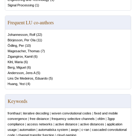
Signal Processing
(
1
)
Frequent LU co-authors
Johannesson, Rolf
(
22
)
Börjesson, Per Ola
(
11
)
Ödling, Per
(
10
)
Magesacher, Thomas
(
7
)
Zigangirov, Kamil
(
6
)
Kihl, Maria
(
6
)
Berg, Miguel
(
6
)
Andersson, Jens A
(
5
)
Lins De Medeiros, Eduardo
(
5
)
Huang, Yezi
(
4
)
Keywords
fronthaul
|
iterative decoding
|
woven convolutional codes
|
fixed and mobile
convergence
|
free distance
|
frequency selective channels
|
ofdm
|
3gpp
compliance
|
access networks
|
active distance
|
active distances
|
application
usage
|
automation
|
automatiska system
|
awgn
|
c-ran
|
cascaded convolutional
code
|
channel transfer function
|
cloud gaming