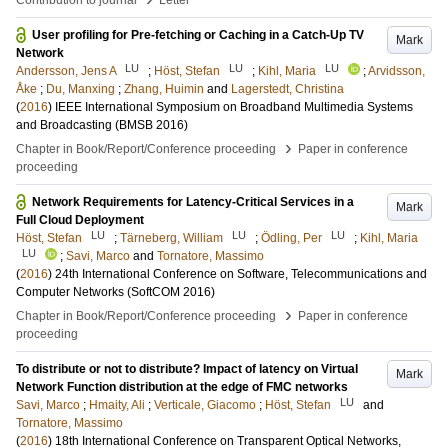
Contribution to journal
Letter
User profiling for Pre-fetching or Caching in a Catch-Up TV
Mark
Network
LU
LU
LU
Andersson, Jens A
;
Höst, Stefan
;
Kihl, Maria
;
Arvidsson,
Åke
;
Du, Manxing
;
Zhang, Huimin
and
Lagerstedt, Christina
(
2016
)
IEEE International Symposium on Broadband Multimedia Systems
and Broadcasting (BMSB 2016)
›
Chapter in Book/Report/Conference proceeding
Paper in conference
proceeding
Network Requirements for Latency-Critical Services in a
Mark
Full Cloud Deployment
LU
LU
LU
Höst, Stefan
;
Tärneberg, William
;
Ödling, Per
;
Kihl, Maria
LU
;
Savi, Marco
and
Tornatore, Massimo
(
2016
)
24th International Conference on Software, Telecommunications and
Computer Networks (SoftCOM 2016)
›
Chapter in Book/Report/Conference proceeding
Paper in conference
proceeding
To distribute or not to distribute? Impact of latency on Virtual
Mark
Network Function distribution at the edge of FMC networks
LU
Savi, Marco
;
Hmaity, Ali
;
Verticale, Giacomo
;
Höst, Stefan
and
Tornatore, Massimo
(
2016
)
18th International Conference on Transparent Optical Networks,