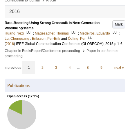
Contribution to journal
Article
2016
Rate-Boosting Using Strong Crosstalk in Next Generation
Mark
Wireline Systems
LU
LU
LU
Huang, Yezi
;
Magesacher, Thomas
;
Medeiros, Eduardo
;
LU
Lu, Chenguang
;
Eriksson, Per-Erik
and
Ödling, Per
(
2016
)
IEEE Global Communication Conference (GLOBECOM), 2015
p.1-6
›
Chapter in Book/Report/Conference proceeding
Paper in conference
proceeding
« previous
1
2
3
4
…
8
9
next »
Publications
Open access (
17.9
%)