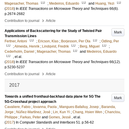
LU
LU
LU
Magesacher, Thomas
;
Medeiros, Eduardo
and
Huang, Yezi
(
2018
) In
IEEE Transactions on Microwave Theory and Techniques
66
(6)
.
p.2674-2682
›
Contribution to journal
Article
Applications of Backscattering for the Study of Twisted Pair
Mark
Transmission Lines
LU
LU
Fertner, Antoni
;
Ericson, Klas
;
Borjesson, Per Ola
;
Odling, Per
LU
LU
LU
;
Almeida, Henrik
;
Lindqvist, Fredrik
;
Berg, Miguel
;
LU
Cederholm, Daniel
;
Magesacher, Thomas
and
Medeiros, Eduardo
LU
, et al.
(
2018
) In
IEEE Transactions on Microwave Theory and Techniques
66
(12)
.
p.5230-5237
›
Contribution to journal
Article
2017
Towards a unified fronthaul-backhaul data plane for 5G The
Mark
5G-Crosshaul project approach
Cavaliere, Fabio
;
Iovanna, Paola
;
Mangues-Bafalluy, Josep
;
Baranda,
Jorge
;
Núñez-Martínez, José
;
Lin, Kun Yi
;
Chang, Hsien Wen
;
Chanclou,
Philippe
;
Farkas, Peter
and
Gomes, Jessé
, et al.
(
2017
) In
Computer Standards and Interfaces
51
.
p.56-62
›