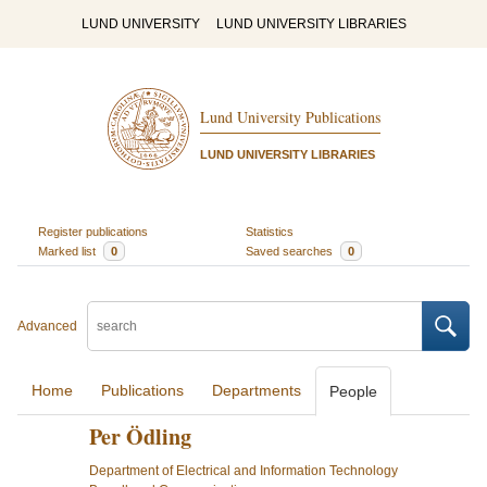
LUND UNIVERSITY
LUND UNIVERSITY LIBRARIES
Lund University Publications
LUND UNIVERSITY LIBRARIES
Register publications
Statistics
Marked list
0
Saved searches
0
Advanced
Home
Publications
Departments
People
Per Ödling
Department of Electrical and Information Technology