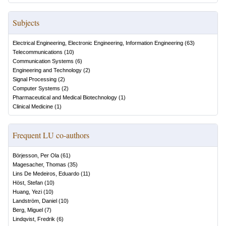
Subjects
Electrical Engineering, Electronic Engineering, Information Engineering
(
63
)
Telecommunications
(
10
)
Communication Systems
(
6
)
Engineering and Technology
(
2
)
Signal Processing
(
2
)
Computer Systems
(
2
)
Pharmaceutical and Medical Biotechnology
(
1
)
Clinical Medicine
(
1
)
Frequent LU co-authors
Börjesson, Per Ola
(
61
)
Magesacher, Thomas
(
35
)
Lins De Medeiros, Eduardo
(
11
)
Höst, Stefan
(
10
)
Huang, Yezi
(
10
)
Landström, Daniel
(
10
)
Berg, Miguel
(
7
)
Lindqvist, Fredrik
(
6
)