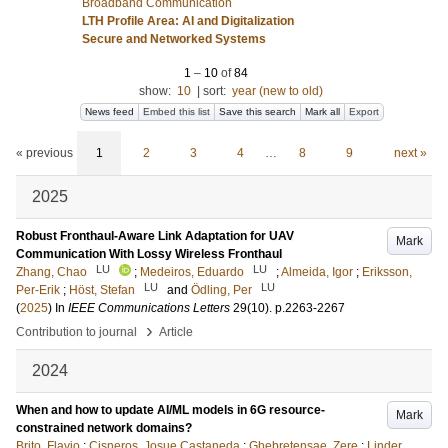
Broadband Communication
LTH Profile Area: AI and Digitalization
Secure and Networked Systems
1
–
10
of
84
show:
10
|
sort:
year (new to old)
News feed
Embed this list
Save this search
Mark all
Export
« previous
1
2
3
4
…
8
9
next »
2025
Robust Fronthaul-Aware Link Adaptation for UAV
Mark
Communication With Lossy Wireless Fronthaul
LU
LU
Zhang, Chao
;
Medeiros, Eduardo
;
Almeida, Igor
;
Eriksson,
LU
LU
Per-Erik
;
Höst, Stefan
and
Ödling, Per
(
2025
) In
IEEE Communications Letters
29
(10)
.
p.2263-2267
›
Contribution to journal
Article
2024
When and how to update AI/ML models in 6G resource-
Mark
constrained network domains?
Brito, Flavio
;
Cisneros, Josue Castaneda
;
Ghebretensae, Zere
;
Linder,