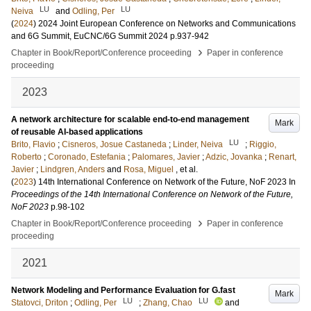
LU
LU
Neiva
and
Odling, Per
(
2024
)
2024 Joint European Conference on Networks and Communications
and 6G Summit, EuCNC/6G Summit 2024
p.937-942
›
Chapter in Book/Report/Conference proceeding
Paper in conference
proceeding
2023
A network architecture for scalable end-to-end management
Mark
of reusable AI-based applications
LU
Brito, Flavio
;
Cisneros, Josue Castaneda
;
Linder, Neiva
;
Riggio,
Roberto
;
Coronado, Estefania
;
Palomares, Javier
;
Adzic, Jovanka
;
Renart,
Javier
;
Lindgren, Anders
and
Rosa, Miguel
, et al.
(
2023
)
14th International Conference on Network of the Future, NoF 2023
In
Proceedings of the 14th International Conference on Network of the Future,
NoF 2023
p.98-102
›
Chapter in Book/Report/Conference proceeding
Paper in conference
proceeding
2021
Network Modeling and Performance Evaluation for G.fast
Mark
LU
LU
Statovci, Driton
;
Odling, Per
;
Zhang, Chao
and