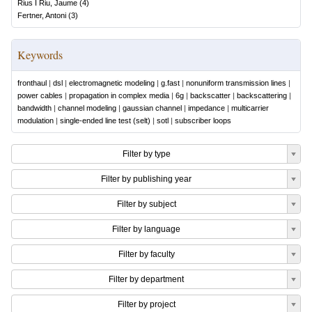
Rius I Riu, Jaume
(
4
)
Fertner, Antoni
(
3
)
Keywords
fronthaul
|
dsl
|
electromagnetic modeling
|
g.fast
|
nonuniform transmission lines
|
power cables
|
propagation in complex media
|
6g
|
backscatter
|
backscattering
|
bandwidth
|
channel modeling
|
gaussian channel
|
impedance
|
multicarrier
modulation
|
single-ended line test (selt)
|
sotl
|
subscriber loops
Filter by type
Filter by publishing year
Filter by subject
Filter by language
Filter by faculty
Filter by department
Filter by project