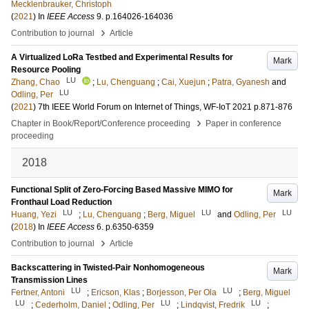
Mecklenbrauker, Christoph
(
2021
) In
IEEE Access
9
.
p.164026-164036
›
Contribution to journal
Article
A Virtualized LoRa Testbed and Experimental Results for
Mark
Resource Pooling
LU
Zhang, Chao
;
Lu, Chenguang
;
Cai, Xuejun
;
Patra, Gyanesh
and
LU
Odling, Per
(
2021
)
7th IEEE World Forum on Internet of Things, WF-IoT 2021
p.871-876
›
Chapter in Book/Report/Conference proceeding
Paper in conference
proceeding
2018
Functional Split of Zero-Forcing Based Massive MIMO for
Mark
Fronthaul Load Reduction
LU
LU
LU
Huang, Yezi
;
Lu, Chenguang
;
Berg, Miguel
and
Odling, Per
(
2018
) In
IEEE Access
6
.
p.6350-6359
›
Contribution to journal
Article
Backscattering in Twisted-Pair Nonhomogeneous
Mark
Transmission Lines
LU
LU
Fertner, Antoni
;
Ericson, Klas
;
Borjesson, Per Ola
;
Berg, Miguel
LU
LU
LU
;
Cederholm, Daniel
;
Odling, Per
;
Lindqvist, Fredrik
;