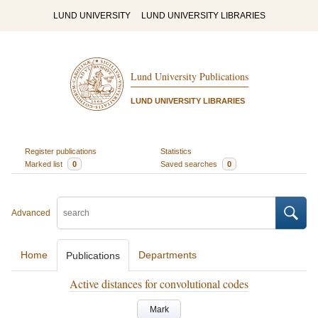
LUND UNIVERSITY
LUND UNIVERSITY LIBRARIES
Lund University Publications
LUND UNIVERSITY LIBRARIES
Register publications
Statistics
Marked list
0
Saved searches
0
Advanced
Home
Departments
Publications
Active distances for convolutional codes
Mark