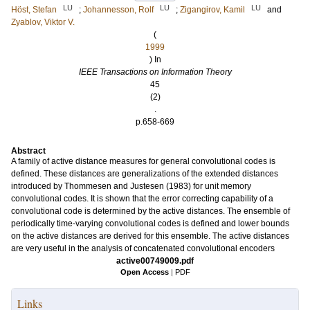
LU
LU
LU
Höst, Stefan
;
Johannesson, Rolf
;
Zigangirov, Kamil
and
Zyablov, Viktor V.
(
1999
) In
IEEE Transactions on Information Theory
45
(2)
.
p.658-669
Abstract
A family of active distance measures for general convolutional codes is
defined. These distances are generalizations of the extended distances
introduced by Thommesen and Justesen (1983) for unit memory
convolutional codes. It is shown that the error correcting capability of a
convolutional code is determined by the active distances. The ensemble of
periodically time-varying convolutional codes is defined and lower bounds
on the active distances are derived for this ensemble. The active distances
are very useful in the analysis of concatenated convolutional encoders
active00749009.pdf
Open Access
|
PDF
Links