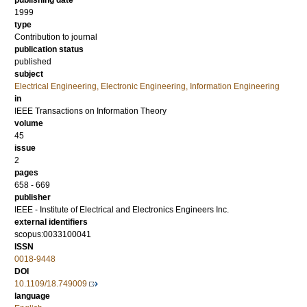
publishing date
1999
type
Contribution to journal
publication status
published
subject
Electrical Engineering, Electronic Engineering, Information Engineering
in
IEEE Transactions on Information Theory
volume
45
issue
2
pages
658 - 669
publisher
IEEE - Institute of Electrical and Electronics Engineers Inc.
external identifiers
scopus:0033100041
ISSN
0018-9448
DOI
10.1109/18.749009
language