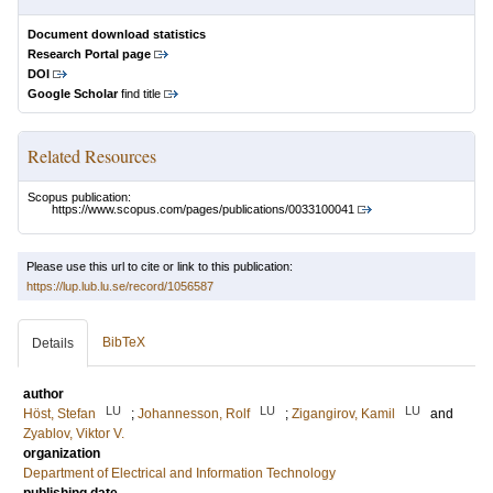
Document download statistics
Research Portal page
DOI
Google Scholar
find title
Related Resources
Scopus publication:
https://www.scopus.com/pages/publications/0033100041
Please use this url to cite or link to this publication:
https://lup.lub.lu.se/record/1056587
BibTeX
Details
author
LU
LU
LU
Höst, Stefan
;
Johannesson, Rolf
;
Zigangirov, Kamil
and
Zyablov, Viktor V.
organization
Department of Electrical and Information Technology