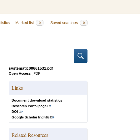
tistics
|
Marked list
|
Saved searches
0
0
systematic00661531.pdf
Open Access
|
PDF
Links
Document download statistics
Research Portal page
DOI
Google Scholar
find title
Related Resources