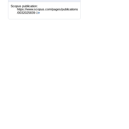
Scopus publication:
https://www.scopus.com/pages/publications
/0032025839