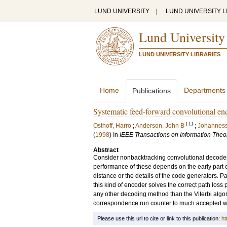
LUND UNIVERSITY
|
LUND UNIVERSITY L
Lund University
LUND UNIVERSITY LIBRARIES
Home
Departments
Publications
Systematic feed-forward convolutional en
LU
Osthoff, Harro
;
Anderson, John B
;
Johanness
(
1998
) In
IEEE Transactions on Information Theo
Abstract
Consider nonbacktracking convolutional decoders t
performance of these depends on the early part of
distance or the details of the code generators. P
this kind of encoder solves the correct path los
any other decoding method than the Viterbi algo
correspondence run counter to much accepted w
Please use this url to cite or link to this publication:
ht