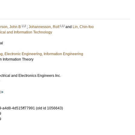
LU
LU
rson, John B
;
Johannesson, Rolf
and
Lin, Chin-foo
rical and Information Technology
al
ng, Electronic Engineering, Information Engineering
n Information Theory
lectrical and Electronics Engineers Inc.
9
-a4d8-4d515ff77991 (old id 1056643)
9
9