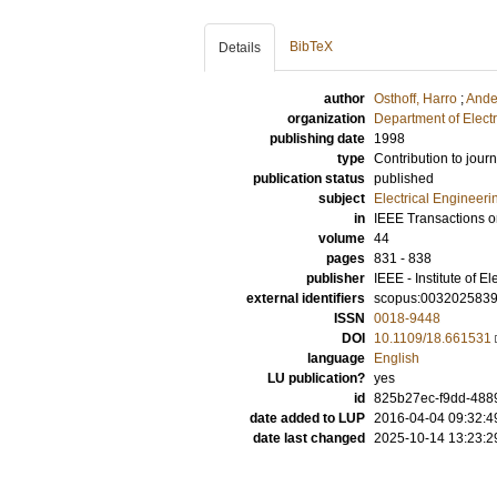
BibTeX
Details
author
Osthoff, Harro
;
Ande
organization
Department of Elect
publishing date
1998
type
Contribution to journ
publication status
published
subject
Electrical Engineeri
in
IEEE Transactions o
volume
44
pages
831 - 838
publisher
IEEE - Institute of E
external identifiers
scopus:003202583
ISSN
0018-9448
DOI
10.1109/18.661531
language
English
LU publication?
yes
id
825b27ec-f9dd-4889
date added to LUP
2016-04-04 09:32:4
date last changed
2025-10-14 13:23:2