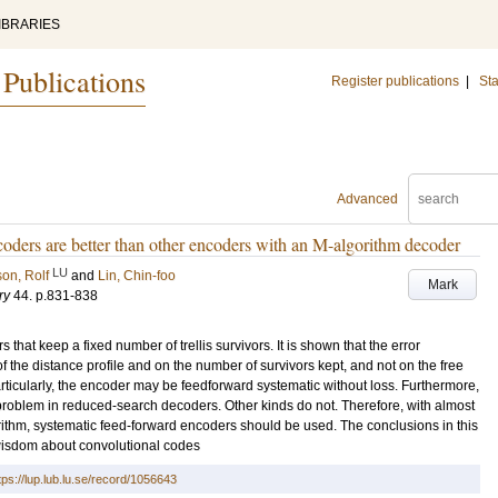
IBRARIES
 Publications
Register publications
|
Sta
Advanced
coders are better than other encoders with an M-algorithm decoder
LU
on, Rolf
and
Lin, Chin-foo
Mark
ry
44
.
p.831-838
hat keep a fixed number of trellis survivors. It is shown that the error
 the distance profile and on the number of survivors kept, and not on the free
articularly, the encoder may be feedforward systematic without loss. Furthermore,
s problem in reduced-search decoders. Other kinds do not. Therefore, with almost
rithm, systematic feed-forward encoders should be used. The conclusions in this
isdom about convolutional codes
tps://lup.lub.lu.se/record/1056643