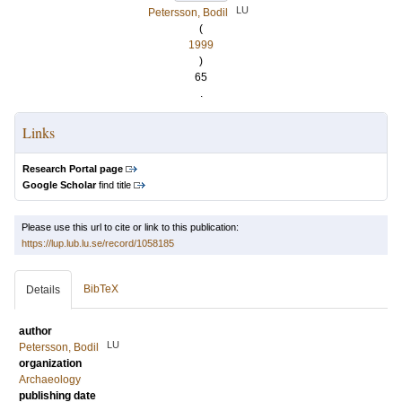
LU
Petersson, Bodil
(
1999
)
65
.
Links
Research Portal page
Google Scholar
find title
Please use this url to cite or link to this publication:
https://lup.lub.lu.se/record/1058185
BibTeX
Details
author
LU
Petersson, Bodil
organization
Archaeology
publishing date