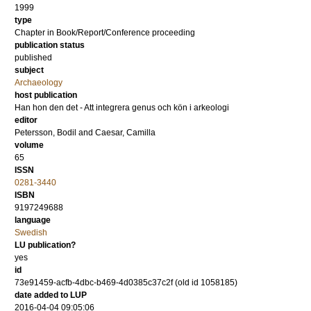
1999
type
Chapter in Book/Report/Conference proceeding
publication status
published
subject
Archaeology
host publication
Han hon den det - Att integrera genus och kön i arkeologi
editor
Petersson, Bodil
and
Caesar, Camilla
volume
65
ISSN
0281-3440
ISBN
9197249688
language
Swedish
LU publication?
yes
id
73e91459-acfb-4dbc-b469-4d0385c37c2f (old id 1058185)
date added to LUP
2016-04-04 09:05:06