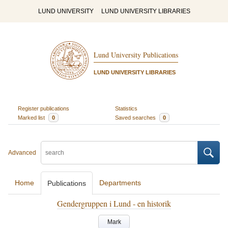
LUND UNIVERSITY
LUND UNIVERSITY LIBRARIES
Lund University Publications
LUND UNIVERSITY LIBRARIES
Register publications
Statistics
Marked list
0
Saved searches
0
Advanced
Home
Departments
Publications
Gendergruppen i Lund - en historik
Mark