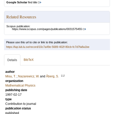
Google Scholar
find title
Related Resources
Scopus publication:
https://www.scopus.com/pages/publications/0031575455
Please use this url to cite or link to this publication:
https://lup.lub.lu.se/record/10c7a49e-5689-402f-80cb-fc7d7fa8a1be
BibTeX
Details
author
LU
Misu, T.
;
Nazarewicz, W.
and
Åberg, S.
organization
Mathematical Physics
publishing date
1997-02-17
type
Contribution to journal
publication status
published