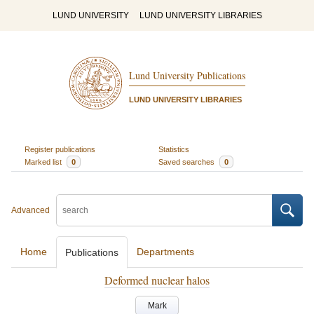
LUND UNIVERSITY
LUND UNIVERSITY LIBRARIES
Lund University Publications
LUND UNIVERSITY LIBRARIES
Register publications
Statistics
Marked list
0
Saved searches
0
Advanced
Home
Departments
Publications
Deformed nuclear halos
Mark