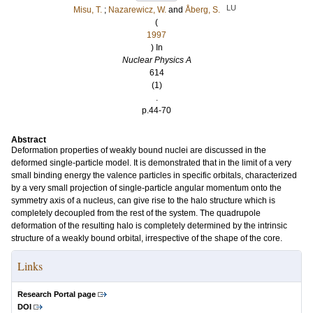
LU
Misu, T.
;
Nazarewicz, W.
and
Åberg, S.
(
1997
) In
Nuclear Physics A
614
(1)
.
p.44-70
Abstract
Deformation properties of weakly bound nuclei are discussed in the
deformed single-particle model. It is demonstrated that in the limit of a very
small binding energy the valence particles in specific orbitals, characterized
by a very small projection of single-particle angular momentum onto the
symmetry axis of a nucleus, can give rise to the halo structure which is
completely decoupled from the rest of the system. The quadrupole
deformation of the resulting halo is completely determined by the intrinsic
structure of a weakly bound orbital, irrespective of the shape of the core.
Links
Research Portal page
DOI