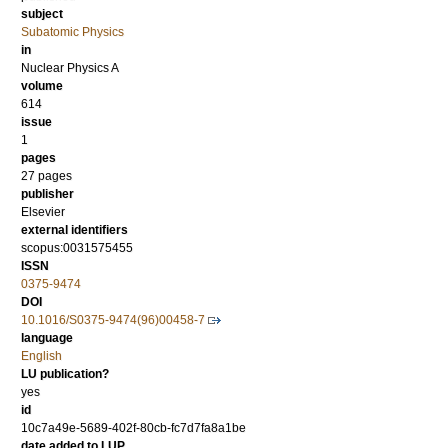
subject
Subatomic Physics
in
Nuclear Physics A
volume
614
issue
1
pages
27 pages
publisher
Elsevier
external identifiers
scopus:0031575455
ISSN
0375-9474
DOI
10.1016/S0375-9474(96)00458-7
language
English
LU publication?
yes
id
10c7a49e-5689-402f-80cb-fc7d7fa8a1be
date added to LUP