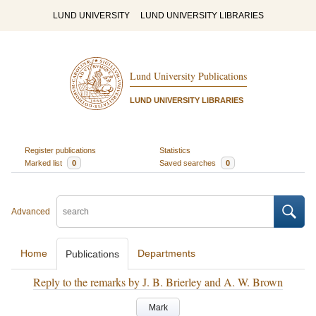
LUND UNIVERSITY
LUND UNIVERSITY LIBRARIES
Lund University Publications
LUND UNIVERSITY LIBRARIES
Register publications
Statistics
Marked list
0
Saved searches
0
Advanced
Home
Departments
Publications
Reply to the remarks by J. B. Brierley and A. W. Brown
Mark