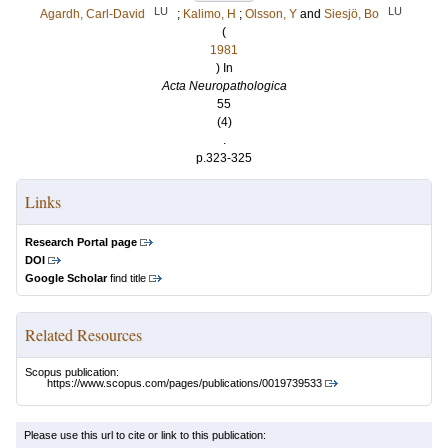
LU
LU
Agardh, Carl-David
;
Kalimo, H
;
Olsson, Y
and
Siesjö, Bo
(
1981
) In
Acta Neuropathologica
55
(4)
.
p.323-325
Links
Research Portal page
DOI
Google Scholar
find title
Related Resources
Scopus publication:
https://www.scopus.com/pages/publications/0019739533
Please use this url to cite or link to this publication: