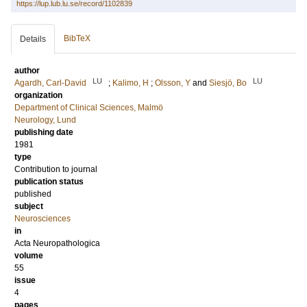
https://lup.lub.lu.se/record/1102839
BibTeX
Details
author
LU
LU
Agardh, Carl-David
;
Kalimo, H
;
Olsson, Y
and
Siesjö, Bo
organization
Department of Clinical Sciences, Malmö
Neurology, Lund
publishing date
1981
type
Contribution to journal
publication status
published
subject
Neurosciences
in
Acta Neuropathologica
volume
55
issue
4
pages