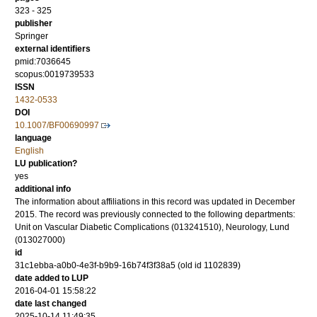
323 - 325
publisher
Springer
external identifiers
pmid:7036645
scopus:0019739533
ISSN
1432-0533
DOI
10.1007/BF00690997
language
English
LU publication?
yes
additional info
The information about affiliations in this record was updated in December
2015. The record was previously connected to the following departments:
Unit on Vascular Diabetic Complications (013241510), Neurology, Lund
(013027000)
id
31c1ebba-a0b0-4e3f-b9b9-16b74f3f38a5 (old id 1102839)
date added to LUP
2016-04-01 15:58:22
date last changed
2025-10-14 11:49:35