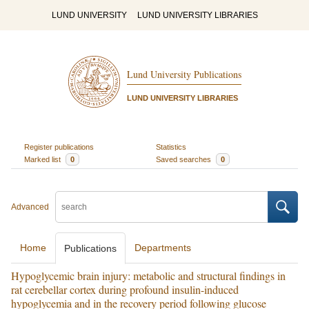
LUND UNIVERSITY
LUND UNIVERSITY LIBRARIES
Lund University Publications
LUND UNIVERSITY LIBRARIES
Register publications
Statistics
Marked list
0
Saved searches
0
Advanced
Home
Departments
Publications
Hypoglycemic brain injury: metabolic and structural findings in
rat cerebellar cortex during profound insulin-induced
hypoglycemia and in the recovery period following glucose