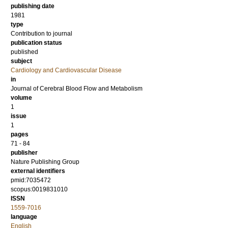
publishing date
1981
type
Contribution to journal
publication status
published
subject
Cardiology and Cardiovascular Disease
in
Journal of Cerebral Blood Flow and Metabolism
volume
1
issue
1
pages
71 - 84
publisher
Nature Publishing Group
external identifiers
pmid:7035472
scopus:0019831010
ISSN
1559-7016
language
English