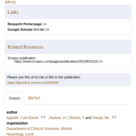
(More)
Links
Research Portal page
Google Scholar
find title
Related Resources
Scopus publication:
https://www.scopus.com/pages/publications/0019831010
Please use this url to cite or link to this publication:
https://lup.lub.lu.se/record/1102843
BibTeX
Details
author
LU
LU
Agardh, Carl-David
;
Kalimo, H
;
Olsson, Y
and
Siesjö, Bo
organization
Department of Clinical Sciences, Malmö
Neurology, Lund