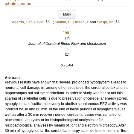
administration
Mark
LU
LU
Agardh, Carl-David
;
Kalimo, H
;
Olsson, Y
and
Siesjö, Bo
(
1981
) In
Journal of Cerebral Blood Flow and Metabolism
1
(1)
.
p.71-84
Abstract
Previous results have shown that severe, prolonged hypoglycemia leads to
neuronal cell damage in, among other structures, the cerebral cortex and the
hippocampus but not the cerebellum. In order to study whether or not this
sparing of cerebellar cells is due to preservation of cerebellar energy stores,
hypoglycemia of sufficient severity to abolish spontaneous EEG activity was
induced for 30 and 60 min. At the end of these periods of hypoglycemia, as
well as after a 30 min recovery period, cerebellar tissue was sampled for
biochemical analyses or for histopathological analyses or for
histopathological analyses by means of light and electron microscopy. After
30 min of hypoglycemia. the cerebellar energy state, defined in terms of the...