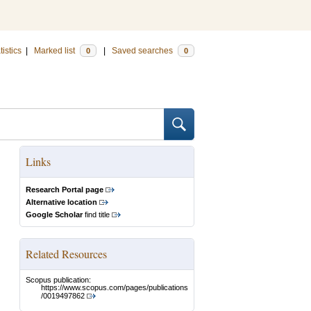
tistics
|
Marked list
|
Saved searches
0
0
Links
Research Portal page
Alternative location
Google Scholar
find title
Related Resources
Scopus publication:
https://www.scopus.com/pages/publications
/0019497862