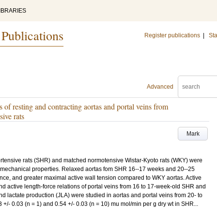
IBRARIES
 Publications
Register publications
|
Sta
Advanced
 of resting and contracting aortas and portal veins from
ive rats
Mark
ertensive rats (SHR) and matched normotensive Wistar-Kyoto rats (WKY) were
nd mechanical properties. Relaxed aortas fom SHR 16--17 weeks and 20--25
ence, and greater maximal active wall tension compared to WKY aortas. Active
and active length-force relations of portal veins from 16 to 17-week-old SHR and
 lactate production (JLA) were studied in aortas and portal veins from 20- to
 +/- 0.03 (n = 1) and 0.54 +/- 0.03 (n = 10) mu mol/min per g dry wt in SHR...