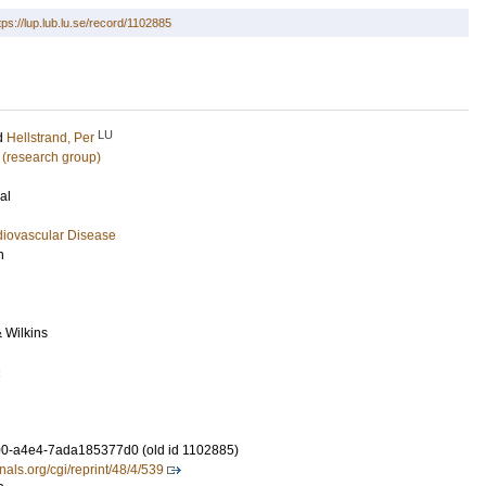
tps://lup.lub.lu.se/record/1102885
LU
d
Hellstrand, Per
 (research group)
al
diovascular Disease
h
& Wilkins
2
0-a4e4-7ada185377d0 (old id 1102885)
rnals.org/cgi/reprint/48/4/539