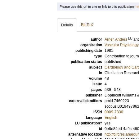
Please use this url to cite or link to this publication:
ht
BibTeX
Details
LU
author
Arner, Anders
an
organization
Vascular Physiology
publishing date
1981
type
Contribution to journ
publication status
published
subject
Cardiology and Car
in
Circulation Researc
volume
48
issue
4
pages
539 - 548
publisher
Lippincott Williams 
external identifiers
pmid:7460223
scopus:001949786
ISSN
0009-7330
language
English
LU publication?
yes
id
0e8e84ed-4a9c-490
alternative location
http://circres.ahajou