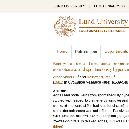
LUND UNIVERSITY
|
LUND UNIVERSITY L
Lund University
LUND UNIVERSITY LIBRARIES
Home
Departments
Publications
Energy turnover and mechanical properties
normotensive and spontaneously hypertens
LU
LU
Arner, Anders
and
Hellstrand, Per
(
1981
) In
Circulation Research
48
(4)
.
p.539-548
Abstract
Aortas and portal veins from spontaneously hyp
studied with respect to their energy turnover a
weeks of age were stiffer, had smaller circumfer
stress (forced/areas) was not different. Passive 
WKY were not different. O2 consumption (JO2) and
25-week-old rats. In relaxed aortas, JO2 was 0.63
(More)