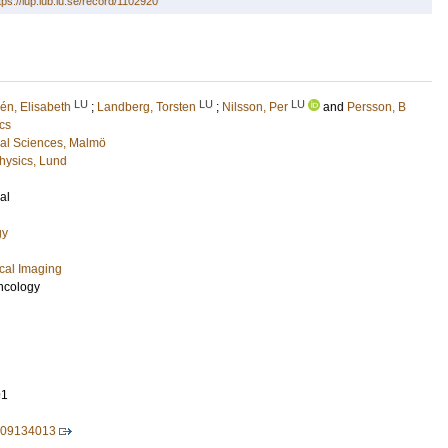
tps://lup.lub.lu.se/record/1102920
LU
LU
LU
lén, Elisabeth
;
Landberg, Torsten
;
Nilsson, Per
and
Persson, B
cs
cal Sciences, Malmö
hysics, Lund
al
gy
cal Imaging
ncology
91
209134013