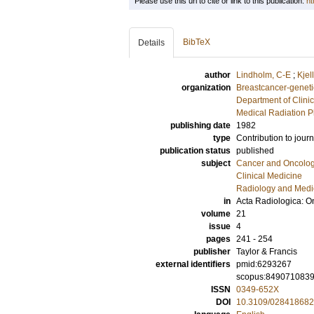
Please use this url to cite or link to this publication:
ht
BibTeX
Details
author
Lindholm, C-E
;
Kjel
organization
Breastcancer-geneti
Department of Clini
Medical Radiation P
publishing date
1982
type
Contribution to journ
publication status
published
subject
Cancer and Oncolo
Clinical Medicine
Radiology and Medi
in
Acta Radiologica: O
volume
21
issue
4
pages
241 - 254
publisher
Taylor & Francis
external identifiers
pmid:6293267
scopus:849071083
ISSN
0349-652X
DOI
10.3109/02841868