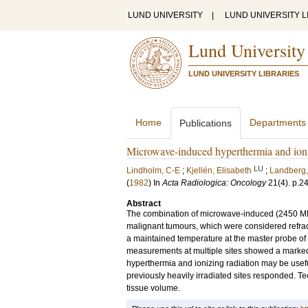
LUND UNIVERSITY
|
LUND UNIVERSITY L
Lund University
LUND UNIVERSITY LIBRARIES
Home
Departments
Publications
Microwave-induced hyperthermia and ionizi
LU
Lindholm, C-E
;
Kjellén, Elisabeth
;
Landberg,
(
1982
) In
Acta Radiologica: Oncology
21
(4)
.
p.2
Abstract
The combination of microwave-induced (2450 MHz)
malignant tumours, which were considered refrac
a maintained temperature at the master probe of
measurements at multiple sites showed a marked v
hyperthermia and ionizing radiation may be usefu
previously heavily irradiated sites responded. T
tissue volume.