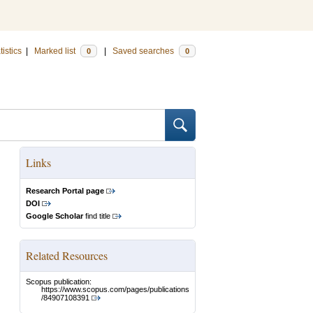
tistics
|
Marked list
|
Saved searches
0
0
Links
Research Portal page
DOI
Google Scholar
find title
Related Resources
Scopus publication:
https://www.scopus.com/pages/publications
/84907108391