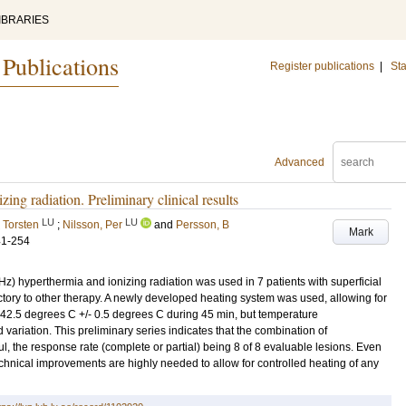
IBRARIES
 Publications
Register publications
|
Sta
Advanced
ng radiation. Preliminary clinical results
LU
LU
 Torsten
;
Nilsson, Per
and
Persson, B
Mark
41-254
 hyperthermia and ionizing radiation was used in 7 patients with superficial
tory to other therapy. A newly developed heating system was used, allowing for
 42.5 degrees C +/- 0.5 degrees C during 45 min, but temperature
ariation. This preliminary series indicates that the combination of
l, the response rate (complete or partial) being 8 of 8 evaluable lesions. Even
echnical improvements are highly needed to allow for controlled heating of any