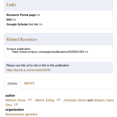
Links
Research Portal page
DOI
Google Scholar
find title
Related Resources
Scopus publication:
https://www.scopus.com/pages/publications/0020041354
Please use this url to cite or link to this publication:
https://lup.lub.lu.se/record/1102938
BibTeX
Details
author
LU
LU
Nilsson, Rune
;
Myhre, Erling
;
Kronvall, Göran
and
Sjögren, Hans
LU
Olov
organization
Breastcancer-genetics