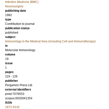
Infection Medicine (BMC)
Neurosurgery
publishing date
1982
type
Contribution to journal
publication status
published
subject
Immunology in the Medical Area (including Cell and Immunotherapy)
in
Molecular Immunology
volume
19
issue
1
pages
119 - 126
publisher
Pergamon Press Ltd.
external identifiers
pmid:7078553
scopus:0020041354
ISSN
1872-9142