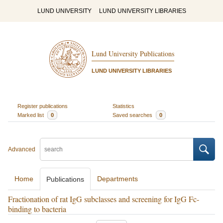
LUND UNIVERSITY
LUND UNIVERSITY LIBRARIES
Lund University Publications
LUND UNIVERSITY LIBRARIES
Register publications
Statistics
Marked list
0
Saved searches
0
Advanced
Home
Departments
Publications
Fractionation of rat IgG subclasses and screening for IgG Fc-
binding to bacteria