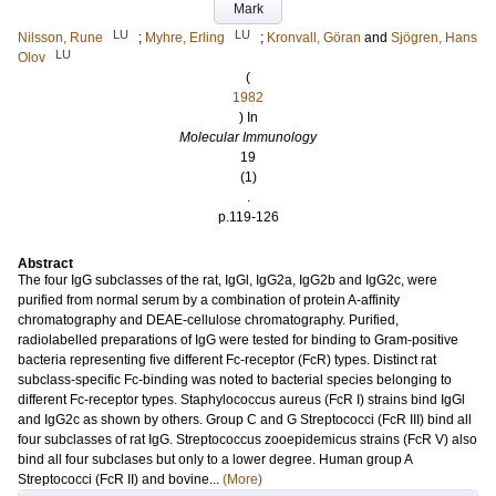
Mark
LU
LU
Nilsson, Rune
;
Myhre, Erling
;
Kronvall, Göran
and
Sjögren, Hans
LU
Olov
(
1982
) In
Molecular Immunology
19
(1)
.
p.119-126
Abstract
The four IgG subclasses of the rat, IgGl, IgG2a, IgG2b and IgG2c, were
purified from normal serum by a combination of protein A-affinity
chromatography and DEAE-cellulose chromatography. Purified,
radiolabelled preparations of IgG were tested for binding to Gram-positive
bacteria representing five different Fc-receptor (FcR) types. Distinct rat
subclass-specific Fc-binding was noted to bacterial species belonging to
different Fc-receptor types. Staphylococcus aureus (FcR I) strains bind IgGl
and IgG2c as shown by others. Group C and G Streptococci (FcR III) bind all
four subclasses of rat IgG. Streptococcus zooepidemicus strains (FcR V) also
bind all four subclases but only to a lower degree. Human group A
Streptococci (FcR II) and bovine...
(More)