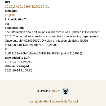
DOI
10.1016/0161-5890(82)90253-X
language
English
LU publication?
yes
additional info
The information about affiliations in this record was updated in December
2015. The record was previously connected to the following departments:
Oncology, MV (013035000), Division of Infection Medicine (SUS)
(013008000), Neurosurgery (013026000)
id
2b637168-480b-419a-bcb5-15816c9985bf (old id 1102938)
date added to LUP
2016-04-01 15:40:40
date last changed
2025-10-14 11:08:22
Built with
LibreCat
User guide
About accessibility
Contact