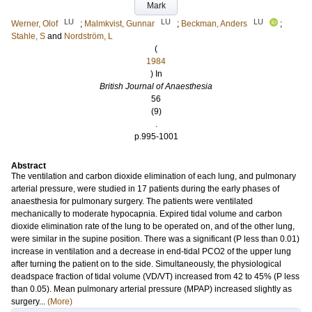
Mark
LU
LU
LU
Werner, Olof
;
Malmkvist, Gunnar
;
Beckman, Anders
;
Stahle, S
and
Nordström, L
(
1984
) In
British Journal of Anaesthesia
56
(9)
.
p.995-1001
Abstract
The ventilation and carbon dioxide elimination of each lung, and pulmonary
arterial pressure, were studied in 17 patients during the early phases of
anaesthesia for pulmonary surgery. The patients were ventilated
mechanically to moderate hypocapnia. Expired tidal volume and carbon
dioxide elimination rate of the lung to be operated on, and of the other lung,
were similar in the supine position. There was a significant (P less than 0.01)
increase in ventilation and a decrease in end-tidal PCO2 of the upper lung
after turning the patient on to the side. Simultaneously, the physiological
deadspace fraction of tidal volume (VD/VT) increased from 42 to 45% (P less
than 0.05). Mean pulmonary arterial pressure (MPAP) increased slightly as
surgery...
(More)