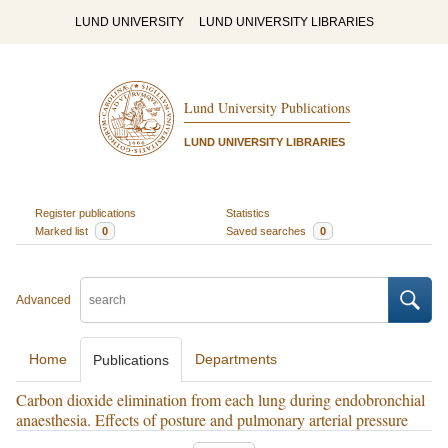
LUND UNIVERSITY
LUND UNIVERSITY LIBRARIES
Lund University Publications
LUND UNIVERSITY LIBRARIES
Register publications
Statistics
Marked list
0
Saved searches
0
Advanced
Home
Departments
Publications
Carbon dioxide elimination from each lung during endobronchial
anaesthesia. Effects of posture and pulmonary arterial pressure