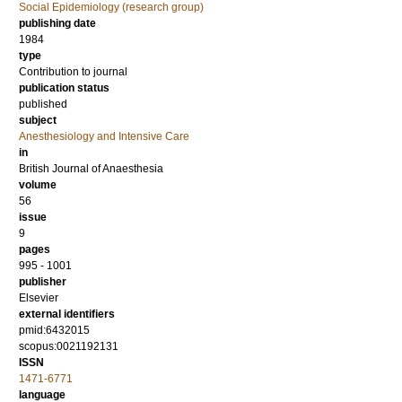
Social Epidemiology (research group)
publishing date
1984
type
Contribution to journal
publication status
published
subject
Anesthesiology and Intensive Care
in
British Journal of Anaesthesia
volume
56
issue
9
pages
995 - 1001
publisher
Elsevier
external identifiers
pmid:6432015
scopus:0021192131
ISSN
1471-6771
language