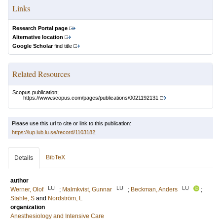
Links
Research Portal page
Alternative location
Google Scholar
find title
Related Resources
Scopus publication:
https://www.scopus.com/pages/publications/0021192131
Please use this url to cite or link to this publication:
https://lup.lub.lu.se/record/1103182
BibTeX
Details
author
LU
LU
LU
Werner, Olof
;
Malmkvist, Gunnar
;
Beckman, Anders
;
Stahle, S
and
Nordström, L
organization
Anesthesiology and Intensive Care