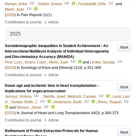
LU
LU
LU
Nyman, Erika
;
Dahlin, Emma
;
Frostadottir, Drifa
and
LU
Merlo, Juan
(
2026
) In
Pain Reports
11
(1)
.
›
Contribution to journal
Article
2025
Sociodemographic Inequalities in Student Achievement : An
Mark
Intersectional Multilevel Analysis of Individual Heterogeneity
and Discriminatory Accuracy (MAIHDA)
LU
LU
Prior, Lucy
;
Evans, Clare
;
Merlo, Juan
and
Leckie, George
(
2025
) In
Sociology of Race and Ethnicity
11
(3)
.
p.351-369
›
Contribution to journal
Article
Donor age and ischemic time in heart transplantation –
Mark
implications for organ preservation
LU
LU
Jernryd, Victoria
;
Stehlik, Josef
;
Metzsch, Carsten
;
Lund, Lars
LU
LU
LU
H.
;
Gustav Smith, J.
;
Andersson, Bodil
;
Perez, Raquel
LU
and
Nilsson, Johan
(
2025
) In
Journal of Heart and Lung Transplantation
44
(3)
.
p.364-375
›
Contribution to journal
Article
Refinement of Protein Extraction Protocols for Human
Mark