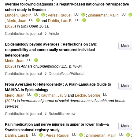
overuse following diagnosis : a registry-based nationwide retrospective
cohort study in Sweden
LU
LU
LU
Lundén, Karolin
;
Perez, Raquel
;
Zimmerman, Malin
LU
LU
;
Merlo, Juan
and
Dahlin, Lars B.
(
2026
) In
BMJ Open
16
(1)
.
›
Contribution to journal
Article
Epidemiology beyond averages : Reflections on civic
Mark
responsibility and contextually structured individual
heterogeneity
LU
Merlo, Juan
(
2026
) In
Annals of Epidemiology
115
.
p.78-84
›
Contribution to journal
Debate/Note/Editorial
From Averages to Heterogeneity : A Plain-Language Guide to
Mark
MAIHDA in Epidemiology
LU
LU
Merlo, Juan
;
Kaufman, Jay S
and
Leckie, George
(
2026
) In
International journal of social determinants of health and health
services
›
Contribution to journal
Scientific review
Pain medication and nerve injuries in upper or lower limb—a
Mark
Swedish national registry study
LU
LU
LU
Dahlin, Lars B.
;
Perez, Raquel
;
Zimmerman, Malin
;