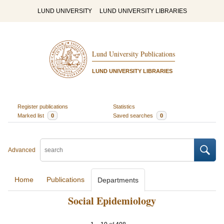
LUND UNIVERSITY
LUND UNIVERSITY LIBRARIES
Lund University Publications
LUND UNIVERSITY LIBRARIES
Register publications
Statistics
Marked list
0
Saved searches
0
Advanced
Home
Publications
Departments
Social Epidemiology