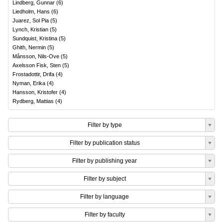
Lindberg, Gunnar
(
6
)
Liedholm, Hans
(
6
)
Juarez, Sol Pia
(
5
)
Lynch, Kristian
(
5
)
Sundquist, Kristina
(
5
)
Ghith, Nermin
(
5
)
Månsson, Nils-Ove
(
5
)
Axelsson Fisk, Sten
(
5
)
Frostadottir, Drifa
(
4
)
Nyman, Erika
(
4
)
Hansson, Kristofer
(
4
)
Rydberg, Mattias
(
4
)
Filter by type
Filter by publication status
Filter by publishing year
Filter by subject
Filter by language
Filter by faculty