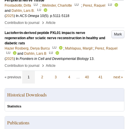
Peripheral Nerve Tissue
LU
LU
LU
Frostadottir, Drifa
;
Welinder, Charlotte
;
Perez, Raquel
LU
and
Dahlin, Lars B.
(
2025
) In
ACS Omega
10
(5)
.
p.5111-5118
›
Contribution to journal
Article
Lactoferrin-derived peptide PXL01 impacts nerve
Mark
regeneration after sciatic nerve reconstruction in healthy and
diabetic rats
LU
Hazer Rosberg, Derya Burcu
;
Mahlapuu, Margit
;
Perez, Raquel
LU
LU
and
Dahlin, Lars B
(
2025
) In
Frontiers in Cell and Developmental Biology
13
.
›
Contribution to journal
Article
« previous
1
2
3
4
…
40
41
next »
Historical Downloads
Statistics
Publications