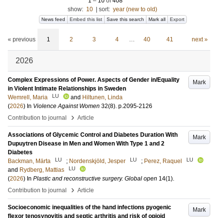
1
–
10
of
408
show:
10
|
sort:
year (new to old)
News feed
Embed this list
Save this search
Mark all
Export
« previous
1
2
3
4
…
40
41
next »
2026
Complex Expressions of Power. Aspects of Gender in/Equality
Mark
in Violent Intimate Relationships in Sweden
LU
Wemrell, Maria
and
Hiltunen, Linda
(
2026
) In
Violence Against Women
32
(8)
.
p.2095-2126
›
Contribution to journal
Article
Associations of Glycemic Control and Diabetes Duration With
Mark
Dupuytren Disease in Men and Women With Type 1 and 2
Diabetes
LU
LU
LU
Backman, Märta
;
Nordenskjöld, Jesper
;
Perez, Raquel
LU
and
Rydberg, Mattias
(
2026
) In
Plastic and reconstructive surgery. Global open
14
(1)
.
›
Contribution to journal
Article
Socioeconomic inequalities of the hand infections pyogenic
Mark
flexor tenosynovitis and septic arthritis and risk of opioid