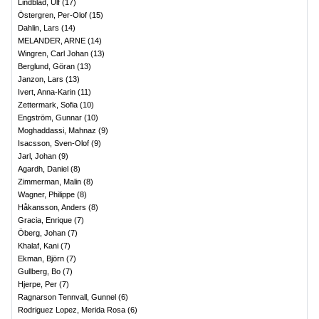
Lindblad, Ulf
(
17
)
Östergren, Per-Olof
(
15
)
Dahlin, Lars
(
14
)
MELANDER, ARNE
(
14
)
Wingren, Carl Johan
(
13
)
Berglund, Göran
(
13
)
Janzon, Lars
(
13
)
Ivert, Anna-Karin
(
11
)
Zettermark, Sofia
(
10
)
Engström, Gunnar
(
10
)
Moghaddassi, Mahnaz
(
9
)
Isacsson, Sven-Olof
(
9
)
Jarl, Johan
(
9
)
Agardh, Daniel
(
8
)
Zimmerman, Malin
(
8
)
Wagner, Philippe
(
8
)
Håkansson, Anders
(
8
)
Gracia, Enrique
(
7
)
Öberg, Johan
(
7
)
Khalaf, Kani
(
7
)
Ekman, Björn
(
7
)
Gullberg, Bo
(
7
)
Hjerpe, Per
(
7
)
Ragnarson Tennvall, Gunnel
(
6
)
Rodriguez Lopez, Merida Rosa
(
6
)