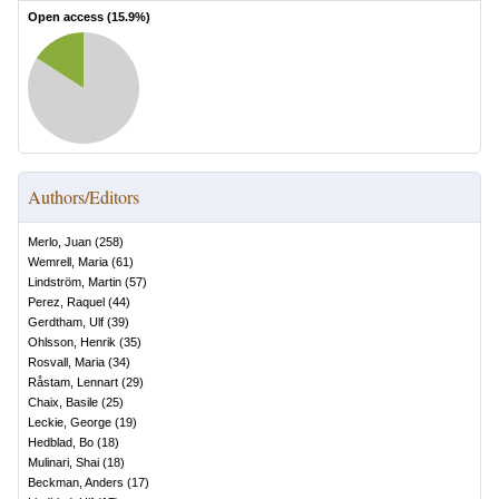
Open access (
15.9
%)
Authors/Editors
Merlo, Juan
(
258
)
Wemrell, Maria
(
61
)
Lindström, Martin
(
57
)
Perez, Raquel
(
44
)
Gerdtham, Ulf
(
39
)
Ohlsson, Henrik
(
35
)
Rosvall, Maria
(
34
)
Råstam, Lennart
(
29
)
Chaix, Basile
(
25
)
Leckie, George
(
19
)
Hedblad, Bo
(
18
)
Mulinari, Shai
(
18
)
Beckman, Anders
(
17
)