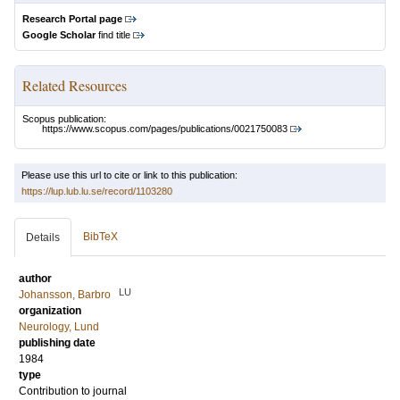
Research Portal page
Google Scholar
find title
Related Resources
Scopus publication:
https://www.scopus.com/pages/publications/0021750083
Please use this url to cite or link to this publication:
https://lup.lub.lu.se/record/1103280
BibTeX
Details
author
LU
Johansson, Barbro
organization
Neurology, Lund
publishing date
1984
type
Contribution to journal