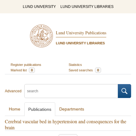
LUND UNIVERSITY
LUND UNIVERSITY LIBRARIES
Lund University Publications
LUND UNIVERSITY LIBRARIES
Register publications
Statistics
Marked list
0
Saved searches
0
Advanced
Home
Departments
Publications
Cerebral vascular bed in hypertension and consequences for the
brain