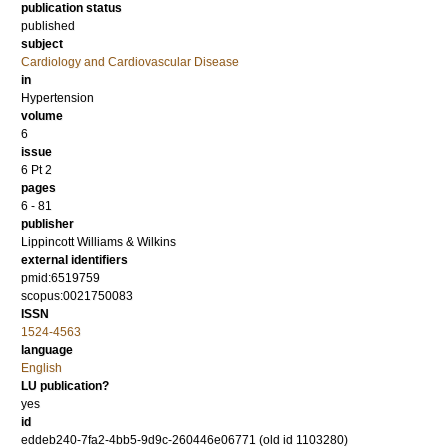
publication status
published
subject
Cardiology and Cardiovascular Disease
in
Hypertension
volume
6
issue
6 Pt 2
pages
6 - 81
publisher
Lippincott Williams & Wilkins
external identifiers
pmid:6519759
scopus:0021750083
ISSN
1524-4563
language
English
LU publication?
yes
id
eddeb240-7fa2-4bb5-9d9c-260446e06771 (old id 1103280)