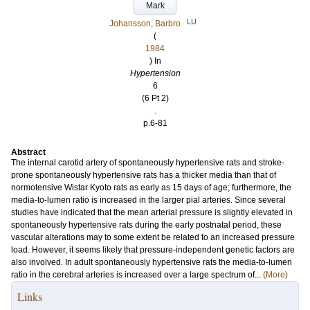
Mark
LU
Johansson, Barbro
(
1984
) In
Hypertension
6
(6 Pt 2)
.
p.6-81
Abstract
The internal carotid artery of spontaneously hypertensive rats and stroke-
prone spontaneously hypertensive rats has a thicker media than that of
normotensive Wistar Kyoto rats as early as 15 days of age; furthermore, the
media-to-lumen ratio is increased in the larger pial arteries. Since several
studies have indicated that the mean arterial pressure is slightly elevated in
spontaneously hypertensive rats during the early postnatal period, these
vascular alterations may to some extent be related to an increased pressure
load. However, it seems likely that pressure-independent genetic factors are
also involved. In adult spontaneously hypertensive rats the media-to-lumen
ratio in the cerebral arteries is increased over a large spectrum of...
(More)
Links