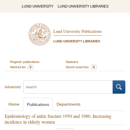
LUND UNIVERSITY
LUND UNIVERSITY LIBRARIES
Lund University Publications
LUND UNIVERSITY LIBRARIES
Register publications
Statistics
Marked list
0
Saved searches
0
Advanced
Home
Departments
Publications
Epidemiology of ankle fracture 1950 and 1980. Increasing
incidence in elderly women