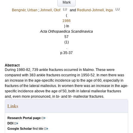
Mark
LU
LU
Bengnér, Urban
;
Johnell, Olof
and
Redlund-Johnell, Inga
(
1986
) In
Acta Orthopaedica Scandinavica
57
(1)
.
p.35-37
Abstract
During 1980-82, 739 ankle fractures occurred in Malmo. These were
compared with 383 ankle fractures occurring in 1950-52. In men there was
an increase in the age-specific incidence up to the age of 60, especially in
fractures of the lateral malleolus. In women there was an increase in the age-
specific incidence above the age of 50, both in lateral malleolar fractures
and, even more pronounced, in bi- and tri- malleolar fractures.
Links
Research Portal page
DOI
Google Scholar
find title