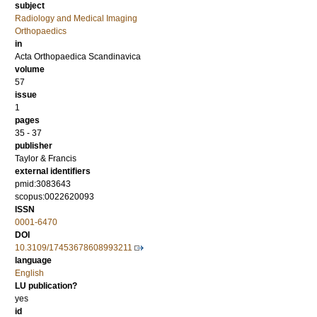
subject
Radiology and Medical Imaging
Orthopaedics
in
Acta Orthopaedica Scandinavica
volume
57
issue
1
pages
35 - 37
publisher
Taylor & Francis
external identifiers
pmid:3083643
scopus:0022620093
ISSN
0001-6470
DOI
10.3109/17453678608993211
language
English
LU publication?
yes
id