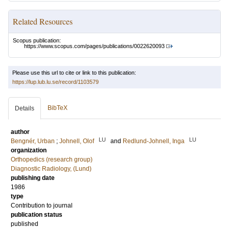
Related Resources
Scopus publication:
https://www.scopus.com/pages/publications/0022620093
Please use this url to cite or link to this publication:
https://lup.lub.lu.se/record/1103579
BibTeX
Details
author
LU
LU
Bengnér, Urban
;
Johnell, Olof
and
Redlund-Johnell, Inga
organization
Orthopedics (research group)
Diagnostic Radiology, (Lund)
publishing date
1986
type
Contribution to journal
publication status
published