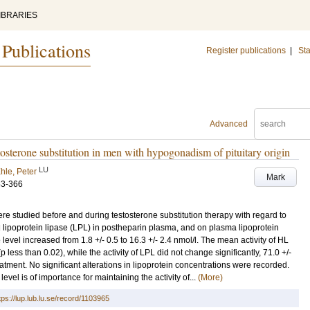
IBRARIES
 Publications
Register publications
|
Sta
Advanced
estosterone substitution in men with hypogonadism of pituitary origin
LU
hle, Peter
Mark
63-366
re studied before and during testosterone substitution therapy with regard to
and lipoprotein lipase (LPL) in postheparin plasma, and on plasma lipoprotein
evel increased from 1.8 +/- 0.5 to 16.3 +/- 2.4 nmol/l. The mean activity of HL
 less than 0.02), while the activity of LPL did not change significantly, 71.0 +/-
atment. No significant alterations in lipoprotein concentrations were recorded.
evel is of importance for maintaining the activity of...
(More)
tps://lup.lub.lu.se/record/1103965