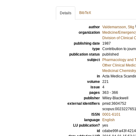
BibTeX
Details
author
Valdemarsson, Stig
organization
Medicine/Emergency
Division of Clinica
publishing date
1987
type
Contribution to journ
publication status
published
subject
Pharmacology and T
Other Clinical Medic
Medicinal Chemistry
in
Acta Medica Scandi
volume
221
issue
4
pages
363 - 366
publisher
Wiley-Blackwell
external identifiers
pmid:3604752
scopus:002322765
ISSN
0001-6101
language
English
LU publication?
yes
id
cdabe99f-a43f-4214