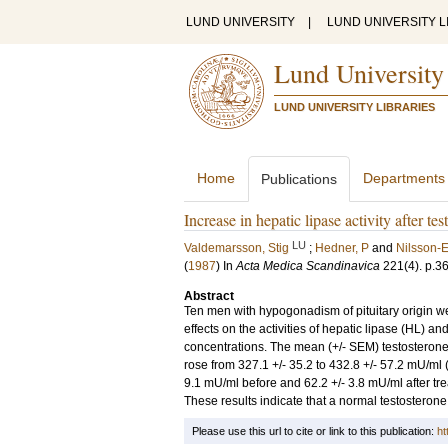
LUND UNIVERSITY
|
LUND UNIVERSITY L
Lund University
LUND UNIVERSITY LIBRARIES
Home
Departments
Publications
Increase in hepatic lipase activity after t
LU
Valdemarsson, Stig
;
Hedner, P
and
Nilsson-E
(
1987
) In
Acta Medica Scandinavica
221
(4)
.
p.3
Abstract
Ten men with hypogonadism of pituitary origin we
effects on the activities of hepatic lipase (HL) 
concentrations. The mean (+/- SEM) testosterone l
rose from 327.1 +/- 35.2 to 432.8 +/- 57.2 mU/ml (p
9.1 mU/ml before and 62.2 +/- 3.8 mU/ml after tre
These results indicate that a normal testosterone l
Please use this url to cite or link to this publication:
ht