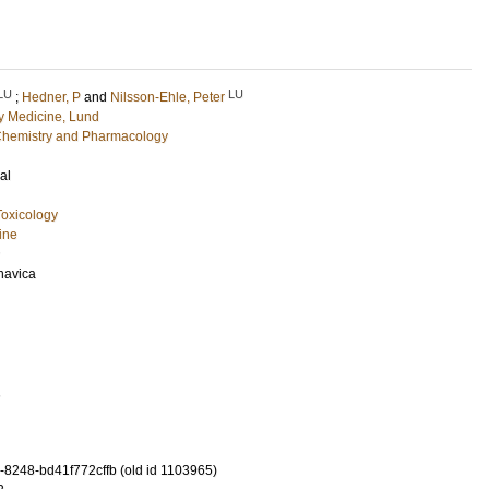
LU
LU
;
Hedner, P
and
Nilsson-Ehle, Peter
 Medicine, Lund
l Chemistry and Pharmacology
al
oxicology
ine
navica
1
-8248-bd41f772cffb (old id 1103965)