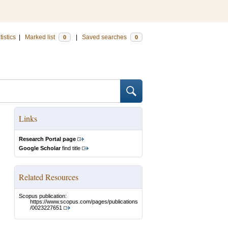
tistics
|
Marked list
|
Saved searches
0
0
Links
Research Portal page
Google Scholar
find title
Related Resources
Scopus publication:
https://www.scopus.com/pages/publications
/0023227651