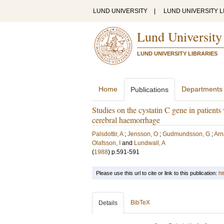
LUND UNIVERSITY
|
LUND UNIVERSITY L
Lund University
LUND UNIVERSITY LIBRARIES
Home
Departments
Publications
Studies on the cystatin C gene in patien
cerebral haemorrhage
Palsdottir, A
;
Jensson, O
;
Gudmundsson, G
;
Arn
Olafsson, I
and
Lundwall, A
(
1988
)
p.591-591
Please use this url to cite or link to this publication:
ht
BibTeX
Details