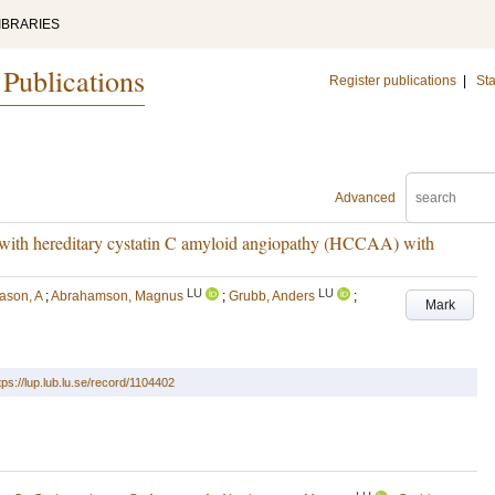
IBRARIES
 Publications
Register publications
|
Sta
Advanced
ts with hereditary cystatin C amyloid angiopathy (HCCAA) with
LU
LU
ason, A
;
Abrahamson, Magnus
;
Grubb, Anders
;
Mark
tps://lup.lub.lu.se/record/1104402