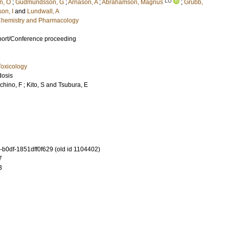
LU
n, O
;
Gudmundsson, G
;
Arnason, A
;
Abrahamson, Magnus
;
Grubb,
son, I
and
Lundwall, A
l Chemistry and Pharmacology
port/Conference proceeding
oxicology
dosis
chino, F
;
Kito, S
and
Tsubura, E
b0df-1851dff0f629 (old id 1104402)
7
3