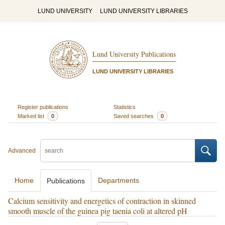
LUND UNIVERSITY
LUND UNIVERSITY LIBRARIES
Lund University Publications
LUND UNIVERSITY LIBRARIES
Register publications
Statistics
Marked list
0
Saved searches
0
Advanced
Home
Departments
Publications
Calcium sensitivity and energetics of contraction in skinned
smooth muscle of the guinea pig taenia coli at altered pH