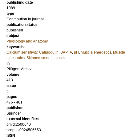
publishing date
1989
type
Contribution to journal
publication status
published
subject
Physiology and Anatomy
keywords
Calcium sensitivity
,
Calmodulin
,
BAPTA
,
pH
,
Muscle energetics
,
Muscle
mechanics
,
Skinned smooth muscle
in
Pflügers Archiv
volume
413
issue
5
pages
476 - 481
publisher
Springer
external identifiers
pmid:2500640
scopus:0024506653
ISSN