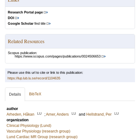
Research Portal page
DOI
Google Scholar
find title
Related Resources
Scopus publication:
https://www.scopus.com/pages/publications/0024506653
Please use this url to cite or link to this publication:
https://lup.lub.lu.se/record/1104635
BibTeX
Details
author
LU
LU
LU
Arheden, Håkan
;
Arner, Anders
and
Hellstrand, Per
organization
Clinical Physiology (Lund)
Vascular Physiology (research group)
Lund Cardiac MR Group (research group)