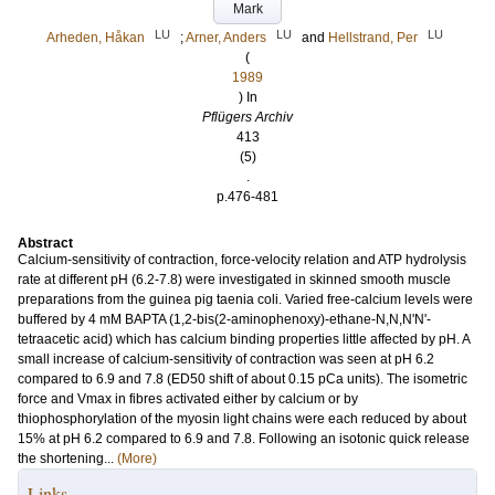
Mark
LU
LU
LU
Arheden, Håkan
;
Arner, Anders
and
Hellstrand, Per
(
1989
) In
Pflügers Archiv
413
(5)
.
p.476-481
Abstract
Calcium-sensitivity of contraction, force-velocity relation and ATP hydrolysis
rate at different pH (6.2-7.8) were investigated in skinned smooth muscle
preparations from the guinea pig taenia coli. Varied free-calcium levels were
buffered by 4 mM BAPTA (1,2-bis(2-aminophenoxy)-ethane-N,N,N'N'-
tetraacetic acid) which has calcium binding properties little affected by pH. A
small increase of calcium-sensitivity of contraction was seen at pH 6.2
compared to 6.9 and 7.8 (ED50 shift of about 0.15 pCa units). The isometric
force and Vmax in fibres activated either by calcium or by
thiophosphorylation of the myosin light chains were each reduced by about
15% at pH 6.2 compared to 6.9 and 7.8. Following an isotonic quick release
the shortening...
(More)
Links