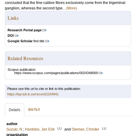
concluded that the fine-calibre fibres exclusively come from the trigeminal
ganglion, whereas the second type...
(More)
Links
Research Portal page
DOI
Google Scholar
find title
Related Resources
Scopus publication:
https://www.scopus.com/pages/publications/0024348069
Please use this url to cite or link to this publication:
https://lup.lub.lu.se/record/1104941
BibTeX
Details
author
LU
LU
Suzuki, N
;
Hardebo, Jan Erik
and
Owman, Christer
organization