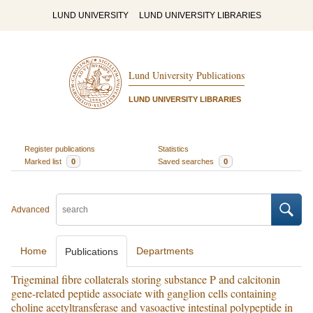
LUND UNIVERSITY
LUND UNIVERSITY LIBRARIES
Lund University Publications
LUND UNIVERSITY LIBRARIES
Register publications
Statistics
Marked list
0
Saved searches
0
Advanced
Home
Departments
Publications
Trigeminal fibre collaterals storing substance P and calcitonin
gene-related peptide associate with ganglion cells containing
choline acetyltransferase and vasoactive intestinal polypeptide in