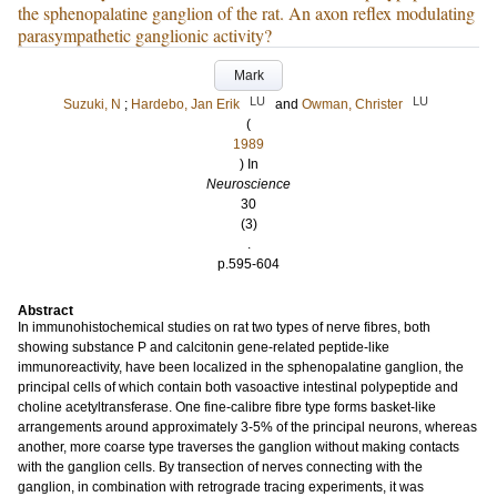
the sphenopalatine ganglion of the rat. An axon reflex modulating
parasympathetic ganglionic activity?
Mark
LU
LU
Suzuki, N
;
Hardebo, Jan Erik
and
Owman, Christer
(
1989
) In
Neuroscience
30
(3)
.
p.595-604
Abstract
In immunohistochemical studies on rat two types of nerve fibres, both
showing substance P and calcitonin gene-related peptide-like
immunoreactivity, have been localized in the sphenopalatine ganglion, the
principal cells of which contain both vasoactive intestinal polypeptide and
choline acetyltransferase. One fine-calibre fibre type forms basket-like
arrangements around approximately 3-5% of the principal neurons, whereas
another, more coarse type traverses the ganglion without making contacts
with the ganglion cells. By transection of nerves connecting with the
ganglion, in combination with retrograde tracing experiments, it was