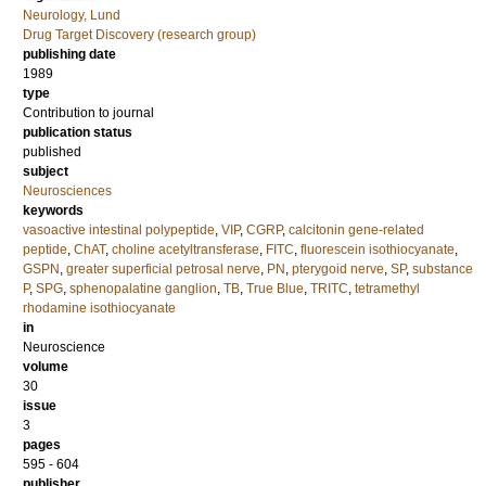
Neurology, Lund
Drug Target Discovery (research group)
publishing date
1989
type
Contribution to journal
publication status
published
subject
Neurosciences
keywords
vasoactive intestinal polypeptide
,
VIP
,
CGRP
,
calcitonin gene-related
peptide
,
ChAT
,
choline acetyltransferase
,
FITC
,
fluorescein isothiocyanate
,
GSPN
,
greater superficial petrosal nerve
,
PN
,
pterygoid nerve
,
SP
,
substance
P
,
SPG
,
sphenopalatine ganglion
,
TB
,
True Blue
,
TRITC
,
tetramethyl
rhodamine isothiocyanate
in
Neuroscience
volume
30
issue
3
pages
595 - 604
publisher