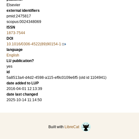
Elsevier
external identifiers
pmid:2475817
scopus:0024348069
ISSN
1873-7544
DOI
10.1016/0306-4522(89)90154-1
language
English
LU publication?
yes
id
5a8513a4-d4d2-4598-a115-ef9c0109e6f5 (old id 1104941)
date added to LUP
2016-04-01 12:13:39
date last changed
2025-10-14 11:14:50
Built with
LibreCat