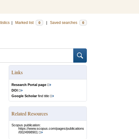
tistics
|
Marked list
|
Saved searches
0
0
Links
Research Portal page
DOI
Google Scholar
find title
Related Resources
Scopus publication:
https://www.scopus.com/pages/publications
/0024998901