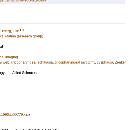
tps://lup.lub.lu.se/record/1105145
LU
Ekberg, Olle
cs, Malmö (research group)
al
cal Imaging
al web
,
cricopharyngeal achalasia
,
cricopharyngeal myotomy
,
dysphagia
,
Zenker
ogy and Allied Sciences
1
3.1990.tb00779.x