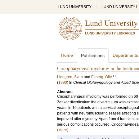
LUND UNIVERSITY
|
LUND UNIVERSITY L
Lund University
LUND UNIVERSITY LIBRARIES
Home
Departments
Publications
Cricopharyngeal myotomy in the treatmen
LU
Lindgren, Sven
and
Ekberg, Olle
(
1990
) In
Clinical Otolaryngology and Allied Sci
Abstract
Cricopharyngeal myotomy was performed on 60 pa
Zenker diverticulum the diverticulum was excised 
years. In 10 patients with a cervical oesophageal 
patients with neuromuscular diseases affecting s
improved after myotomy. Apart from 4 transient pa
serious complications occurred. Cricopharyngeal
(More)