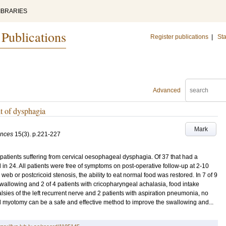
IBRARIES
 Publications
Register publications
|
Sta
Advanced
t of dysphagia
Mark
ences
15
(3)
.
p.221-227
tients suffering from cervical oesophageal dysphagia. Of 37 that had a
in 24. All patients were free of symptoms on post-operative follow-up at 2-10
web or postcricoid stenosis, the ability to eat normal food was restored. In 7 of 9
wallowing and 2 of 4 patients with cricopharyngeal achalasia, food intake
lsies of the left recurrent nerve and 2 patients with aspiration pneumonia, no
 myotomy can be a safe and effective method to improve the swallowing and...