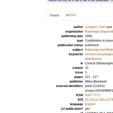
Please use this url to cite or link to this publication:
ht
BibTeX
Details
author
Lindgren, Sven
and
organization
Radiology Diagnosti
publishing date
1990
type
Contribution to journ
publication status
published
subject
Radiology and Medi
keywords
cervical oesophage
diverticulum
in
Clinical Otolaryngol
volume
15
issue
3
pages
221 - 227
publisher
Wiley-Blackwell
external identifiers
pmid:2118433
scopus:002499890
ISSN
0307-7772
DOI
10.1111/j.1365-227
language
English
LU publication?
yes