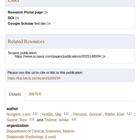
Research Portal page
DOI
Google Scholar
find title
Related Resources
Scopus publication:
https://www.scopus.com/pages/publications/0025148934
Please use this url to cite or link to this publication:
https://lup.lub.lu.se/record/1105234
BibTeX
Details
author
LU
LU
LU
Norgren, Lars
;
Holtås, Stig
;
Persson, Gunnar
;
Ribbe, Else
;
LU
LU
Saxne, Tore
and
Thörne, Johan
organization
Department of Clinical Sciences, Malmö
Diagnostic Radiology, (Lund)