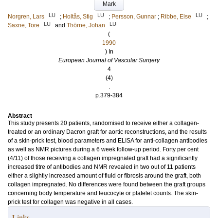
Mark
LU
LU
LU
Norgren, Lars
;
Holtås, Stig
;
Persson, Gunnar
;
Ribbe, Else
;
LU
LU
Saxne, Tore
and
Thörne, Johan
(
1990
) In
European Journal of Vascular Surgery
4
(4)
.
p.379-384
Abstract
This study presents 20 patients, randomised to receive either a collagen-
treated or an ordinary Dacron graft for aortic reconstructions, and the results
of a skin-prick test, blood parameters and ELISA for anti-collagen antibodies
as well as NMR pictures during a 6 week follow-up period. Forty per cent
(4/11) of those receiving a collagen impregnated graft had a significantly
increased titre of antibodies and NMR revealed in two out of 11 patients
either a slightly increased amount of fluid or fibrosis around the graft, both
collagen impregnated. No differences were found between the graft groups
concerning body temperature and leucocyte or platelet counts. The skin-
prick test for collagen was negative in all cases.
Links