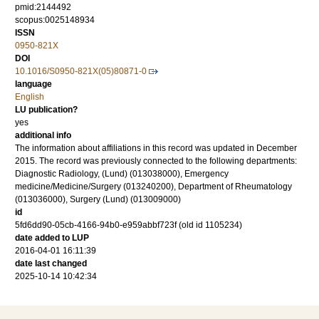
pmid:2144492
scopus:0025148934
ISSN
0950-821X
DOI
10.1016/S0950-821X(05)80871-0
language
English
LU publication?
yes
additional info
The information about affiliations in this record was updated in December
2015. The record was previously connected to the following departments:
Diagnostic Radiology, (Lund) (013038000), Emergency
medicine/Medicine/Surgery (013240200), Department of Rheumatology
(013036000), Surgery (Lund) (013009000)
id
5fd6dd90-05cb-4166-94b0-e959abbf723f (old id 1105234)
date added to LUP
2016-04-01 16:11:39
date last changed
2025-10-14 10:42:34