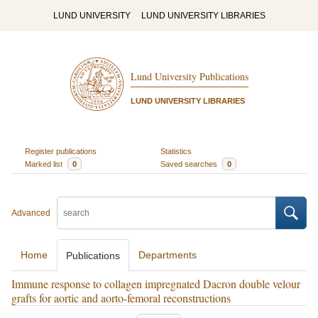
LUND UNIVERSITY
LUND UNIVERSITY LIBRARIES
Lund University Publications
LUND UNIVERSITY LIBRARIES
Register publications
Statistics
Marked list
0
Saved searches
0
Advanced
Home
Departments
Publications
Immune response to collagen impregnated Dacron double velour
grafts for aortic and aorto-femoral reconstructions