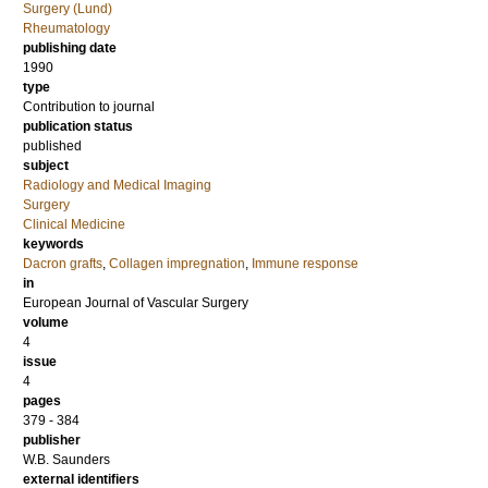
Surgery (Lund)
Rheumatology
publishing date
1990
type
Contribution to journal
publication status
published
subject
Radiology and Medical Imaging
Surgery
Clinical Medicine
keywords
Dacron grafts
,
Collagen impregnation
,
Immune response
in
European Journal of Vascular Surgery
volume
4
issue
4
pages
379 - 384
publisher
W.B. Saunders
external identifiers