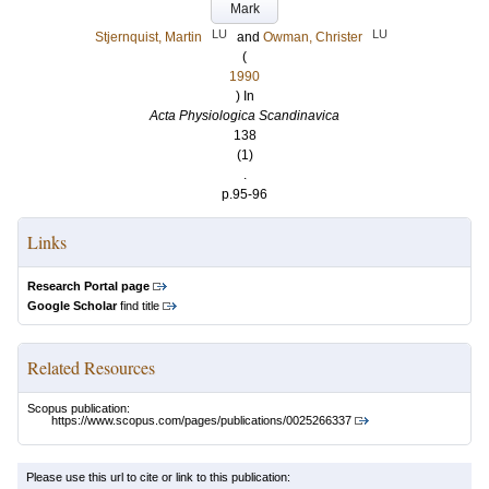
Mark
LU
LU
Stjernquist, Martin
and
Owman, Christer
(
1990
) In
Acta Physiologica Scandinavica
138
(1)
.
p.95-96
Links
Research Portal page
Google Scholar
find title
Related Resources
Scopus publication:
https://www.scopus.com/pages/publications/0025266337
Please use this url to cite or link to this publication: