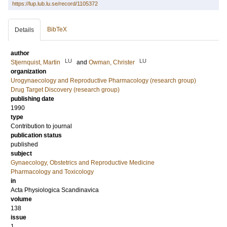
https://lup.lub.lu.se/record/1105372
BibTeX
Details
author
LU
LU
Stjernquist, Martin
and
Owman, Christer
organization
Urogynaecology and Reproductive Pharmacology (research group)
Drug Target Discovery (research group)
publishing date
1990
type
Contribution to journal
publication status
published
subject
Gynaecology, Obstetrics and Reproductive Medicine
Pharmacology and Toxicology
in
Acta Physiologica Scandinavica
volume
138
issue
1