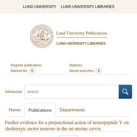
LUND UNIVERSITY
LUND UNIVERSITY LIBRARIES
Lund University Publications
LUND UNIVERSITY LIBRARIES
Register publications
Statistics
Marked list
0
Saved searches
0
Advanced
Home
Departments
Publications
Further evidence for a prejunctional action of neuropeptide Y on
cholinergic motor neurons in the rat uterine cervix