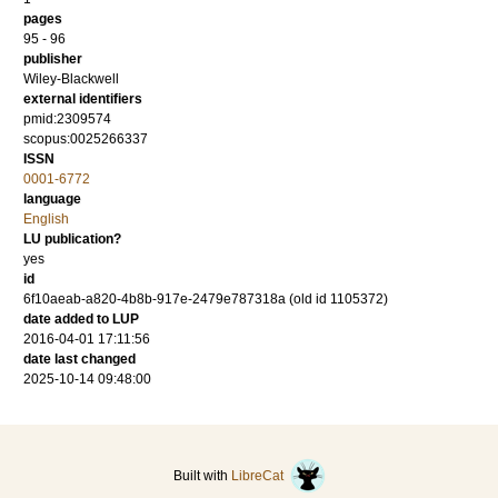
pages
95 - 96
publisher
Wiley-Blackwell
external identifiers
pmid:2309574
scopus:0025266337
ISSN
0001-6772
language
English
LU publication?
yes
id
6f10aeab-a820-4b8b-917e-2479e787318a (old id 1105372)
date added to LUP
2016-04-01 17:11:56
date last changed
2025-10-14 09:48:00
Built with
LibreCat