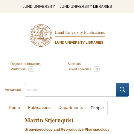
LUND UNIVERSITY
LUND UNIVERSITY LIBRARIES
Lund University Publications
LUND UNIVERSITY LIBRARIES
Register publications
Statistics
Marked list
0
Saved searches
0
Advanced
Home
Publications
Departments
People
Martin Stjernquist
Urogynaecology and Reproductive Pharmacology