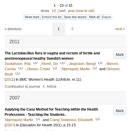
1
–
10
of
16
show:
10
|
sort:
year (new to old)
News feed
Embed this list
Save this search
Mark all
Export
« previous
1
2
next »
2011
The Lactobacillus flora in vagina and rectum of fertile and
Mark
postmenopausal healthy Swedish women
LU
LU
LU
Gustafsson, Rita
;
Ahrné, Siv
;
Jeppsson, Bengt
;
Benoni,
LU
LU
LU
Cecilia
;
Olsson, Crister
;
Stjernquist, Martin
and
Ohlsson,
LU
Bodil
(
2011
) In
BMC Women's Health
11
(Article. nr 11)
.
›
Contribution to journal
Article
2007
Applying the Case Method for Teaching within the Health
Mark
Professions - Teaching the Students.
LU
LU
Stjernquist, Martin
and
Crang Svalenius, Elizabeth
(
2007
) In
Education for Health
20
(1)
.
p.15-15