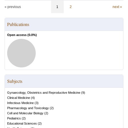
« previous
1
2
next »
Publications
Open access (
0.0
%)
Subjects
Gynaecology, Obstetrics and Reproductive Medicine
(
9
)
Clinical Medicine
(
4
)
Infectious Medicine
(
3
)
Pharmacology and Toxicology
(
2
)
Cell and Molecular Biology
(
2
)
Pediatrics
(
2
)
Educational Sciences
(
2
)