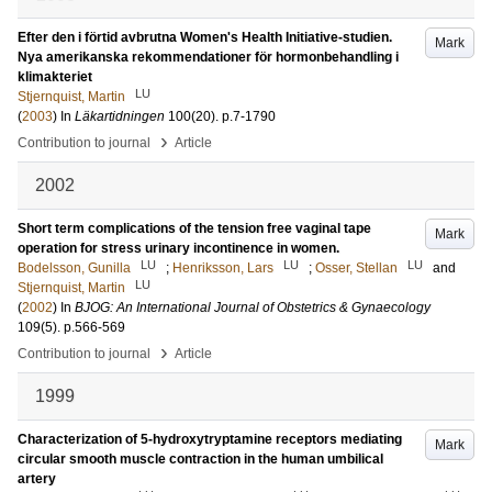
Efter den i förtid avbrutna Women's Health Initiative-studien.
Mark
Nya amerikanska rekommendationer för hormonbehandling i
klimakteriet
LU
Stjernquist, Martin
(
2003
) In
Läkartidningen
100
(20)
.
p.7-1790
›
Contribution to journal
Article
2002
Short term complications of the tension free vaginal tape
Mark
operation for stress urinary incontinence in women.
LU
LU
LU
Bodelsson, Gunilla
;
Henriksson, Lars
;
Osser, Stellan
and
LU
Stjernquist, Martin
(
2002
) In
BJOG: An International Journal of Obstetrics & Gynaecology
109
(5)
.
p.566-569
›
Contribution to journal
Article
1999
Characterization of 5-hydroxytryptamine receptors mediating
Mark
circular smooth muscle contraction in the human umbilical
artery