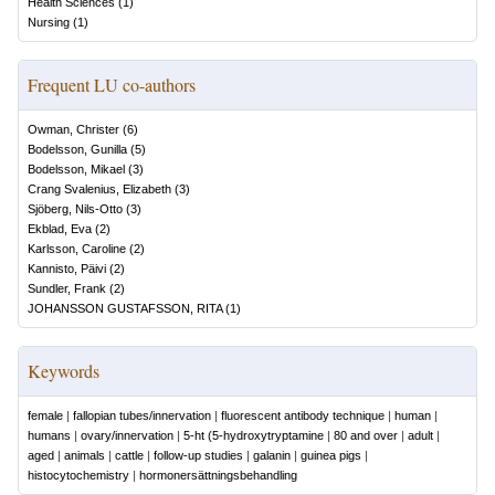
Health Sciences
(
1
)
Nursing
(
1
)
Frequent LU co-authors
Owman, Christer
(
6
)
Bodelsson, Gunilla
(
5
)
Bodelsson, Mikael
(
3
)
Crang Svalenius, Elizabeth
(
3
)
Sjöberg, Nils-Otto
(
3
)
Ekblad, Eva
(
2
)
Karlsson, Caroline
(
2
)
Kannisto, Päivi
(
2
)
Sundler, Frank
(
2
)
JOHANSSON GUSTAFSSON, RITA
(
1
)
Keywords
female
|
fallopian tubes/innervation
|
fluorescent antibody technique
|
human
|
humans
|
ovary/innervation
|
5-ht (5-hydroxytryptamine
|
80 and over
|
adult
|
aged
|
animals
|
cattle
|
follow-up studies
|
galanin
|
guinea pigs
|
histocytochemistry
|
hormonersättningsbehandling