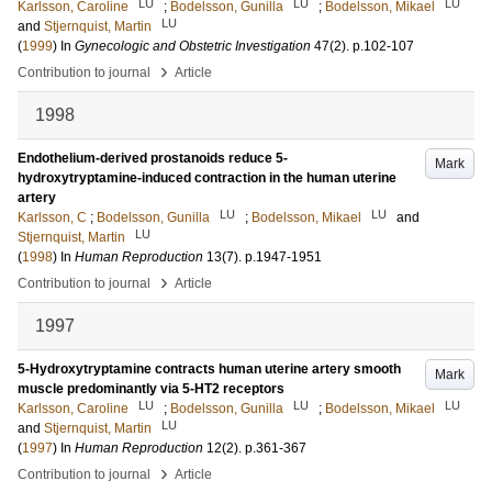
LU
LU
LU
Karlsson, Caroline
;
Bodelsson, Gunilla
;
Bodelsson, Mikael
LU
and
Stjernquist, Martin
(
1999
) In
Gynecologic and Obstetric Investigation
47
(2)
.
p.102-107
›
Contribution to journal
Article
1998
Endothelium-derived prostanoids reduce 5-
Mark
hydroxytryptamine-induced contraction in the human uterine
artery
LU
LU
Karlsson, C
;
Bodelsson, Gunilla
;
Bodelsson, Mikael
and
LU
Stjernquist, Martin
(
1998
) In
Human Reproduction
13
(7)
.
p.1947-1951
›
Contribution to journal
Article
1997
5-Hydroxytryptamine contracts human uterine artery smooth
Mark
muscle predominantly via 5-HT2 receptors
LU
LU
LU
Karlsson, Caroline
;
Bodelsson, Gunilla
;
Bodelsson, Mikael
LU
and
Stjernquist, Martin
(
1997
) In
Human Reproduction
12
(2)
.
p.361-367
›
Contribution to journal
Article