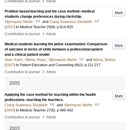
›
Contribution to journal
Article
Problem based learning and the case method--medical
Mark
students change preferences during clerkship.
LU
LU
Stjernquist, Martin
and
Crang Svalenius, Elizabeth
(
2007
) In
Medical Teacher
29
(8)
.
p.814-820
›
Contribution to journal
Article
Medical students learning the pelvic examination: Comparison
Mark
of outcome in terms of skills between a professional patient
and a clinical patient model
LU
Siwe, Karin
;
Wijma, Klaas
;
Stjernquist, Martin
and
Wijma, Barbro
(
2007
) In
Patient Education and Counseling
68
(3)
.
p.211-217
›
Contribution to journal
Article
2005
Applying the case method for teaching within the health
Mark
professions--teaching the teachers.
LU
LU
Crang Svalenius, Elizabeth
and
Stjernquist, Martin
(
2005
) In
Medical Teacher
27
(6)
.
p.489-492
›
Contribution to journal
Article
2003