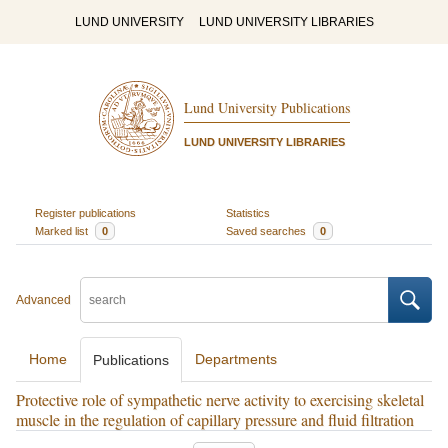
LUND UNIVERSITY
LUND UNIVERSITY LIBRARIES
Lund University Publications
LUND UNIVERSITY LIBRARIES
Register publications
Statistics
Marked list
0
Saved searches
0
Advanced
Home
Departments
Publications
Protective role of sympathetic nerve activity to exercising skeletal
muscle in the regulation of capillary pressure and fluid filtration