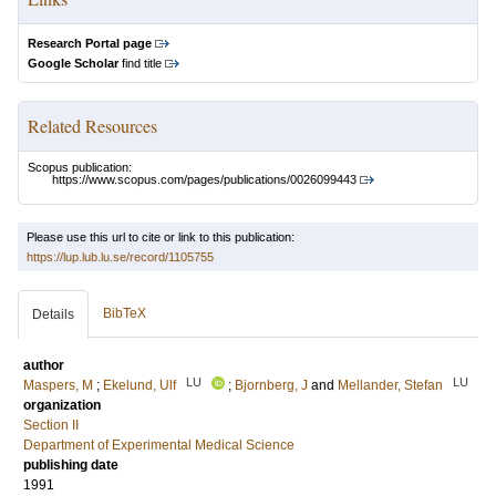
Research Portal page
Google Scholar
find title
Related Resources
Scopus publication:
https://www.scopus.com/pages/publications/0026099443
Please use this url to cite or link to this publication:
https://lup.lub.lu.se/record/1105755
BibTeX
Details
author
LU
LU
Maspers, M
;
Ekelund, Ulf
;
Bjornberg, J
and
Mellander, Stefan
organization
Section II
Department of Experimental Medical Science
publishing date
1991