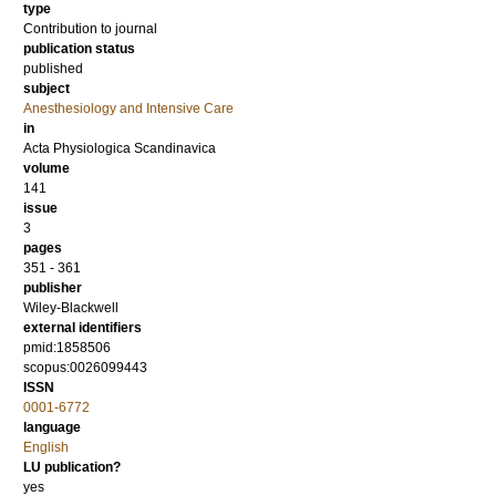
type
Contribution to journal
publication status
published
subject
Anesthesiology and Intensive Care
in
Acta Physiologica Scandinavica
volume
141
issue
3
pages
351 - 361
publisher
Wiley-Blackwell
external identifiers
pmid:1858506
scopus:0026099443
ISSN
0001-6772
language
English
LU publication?
yes