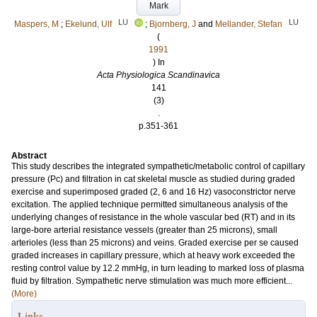
Mark
LU
LU
Maspers, M
;
Ekelund, Ulf
;
Bjornberg, J
and
Mellander, Stefan
(
1991
) In
Acta Physiologica Scandinavica
141
(3)
.
p.351-361
Abstract
This study describes the integrated sympathetic/metabolic control of capillary
pressure (Pc) and filtration in cat skeletal muscle as studied during graded
exercise and superimposed graded (2, 6 and 16 Hz) vasoconstrictor nerve
excitation. The applied technique permitted simultaneous analysis of the
underlying changes of resistance in the whole vascular bed (RT) and in its
large-bore arterial resistance vessels (greater than 25 microns), small
arterioles (less than 25 microns) and veins. Graded exercise per se caused
graded increases in capillary pressure, which at heavy work exceeded the
resting control value by 12.2 mmHg, in turn leading to marked loss of plasma
fluid by filtration. Sympathetic nerve stimulation was much more efficient...
(More)
Links