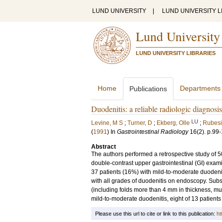
LUND UNIVERSITY
|
LUND UNIVERSITY L
Lund University
LUND UNIVERSITY LIBRARIES
Home
Departments
Publications
Duodenitis: a reliable radiologic diagnosi
LU
Levine, M S
;
Turner, D
;
Ekberg, Olle
;
Rubesi
(
1991
) In
Gastrointestinal Radiology
16
(2)
.
p.99
Abstract
The authors performed a retrospective study of
double-contrast upper gastrointestinal (GI) exami
37 patients (16%) with mild-to-moderate duodeniti
with all grades of duodenitis on endoscopy. Subs
(including folds more than 4 mm in thickness, muc
mild-to-moderate duodenitis, eight of 13 patients
Please use this url to cite or link to this publication:
ht