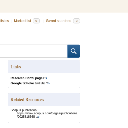
tistics
|
Marked list
|
Saved searches
0
0
Links
Research Portal page
Google Scholar
find title
Related Resources
Scopus publication:
https://www.scopus.com/pages/publications
/0025818668