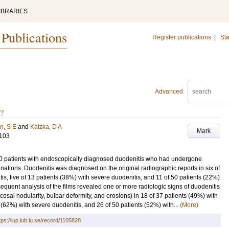
IBRARIES
 Publications
Register publications
|
Sta
Advanced
s?
n, S E
and
Katzka, D A
Mark
-103
 50 patients with endoscopically diagnosed duodenitis who had undergone
nations. Duodenitis was diagnosed on the original radiographic reports in six of
s, five of 13 patients (38%) with severe duodenitis, and 11 of 50 patients (22%)
equent analysis of the films revealed one or more radiologic signs of duodenitis
osal nodularity, bulbar deformity, and erosions) in 18 of 37 patients (49%) with
 (62%) with severe duodenitis, and 26 of 50 patients (52%) with...
(More)
tps://lup.lub.lu.se/record/1105828