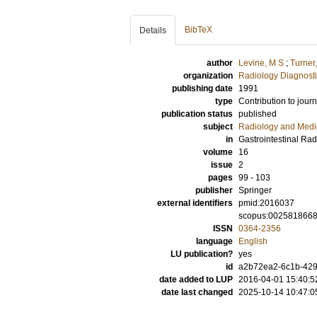
BibTeX
Details
author
Levine, M S
;
Turner
organization
Radiology Diagnosti
publishing date
1991
type
Contribution to journ
publication status
published
subject
Radiology and Medi
in
Gastrointestinal Rad
volume
16
issue
2
pages
99 - 103
publisher
Springer
external identifiers
pmid:2016037
scopus:002581866
ISSN
0364-2356
language
English
LU publication?
yes
id
a2b72ea2-6c1b-4297
date added to LUP
2016-04-01 15:40:5
date last changed
2025-10-14 10:47:0