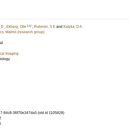
LU
, D
;
Ekberg, Olle
;
Rubesin, S E
and
Katzka, D A
cs, Malmö (research group)
al
cal Imaging
iology
8
-84c8-36f70e347da5 (old id 1105828)
2
5