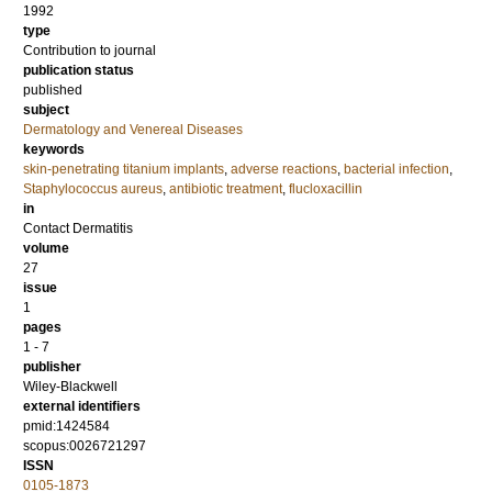
1992
type
Contribution to journal
publication status
published
subject
Dermatology and Venereal Diseases
keywords
skin-penetrating titanium implants
,
adverse reactions
,
bacterial infection
,
Staphylococcus aureus
,
antibiotic treatment
,
flucloxacillin
in
Contact Dermatitis
volume
27
issue
1
pages
1 - 7
publisher
Wiley-Blackwell
external identifiers
pmid:1424584
scopus:0026721297
ISSN
0105-1873