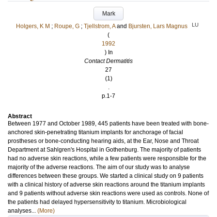
Mark
LU
Holgers, K M
;
Roupe, G
;
Tjellstrom, A
and
Bjursten, Lars Magnus
(
1992
) In
Contact Dermatitis
27
(1)
.
p.1-7
Abstract
Between 1977 and October 1989, 445 patients have been treated with bone-
anchored skin-penetrating titanium implants for anchorage of facial
prostheses or bone-conducting hearing aids, at the Ear, Nose and Throat
Department at Sahlgren's Hospital in Gothenburg. The majority of patients
had no adverse skin reactions, while a few patients were responsible for the
majority of the adverse reactions. The aim of our study was to analyse
differences between these groups. We started a clinical study on 9 patients
with a clinical history of adverse skin reactions around the titanium implants
and 9 patients without adverse skin reactions were used as controls. None of
the patients had delayed hypersensitivity to titanium. Microbiological
analyses...
(More)