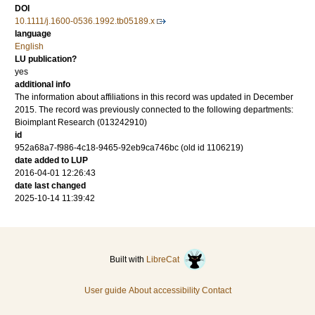
DOI
10.1111/j.1600-0536.1992.tb05189.x
language
English
LU publication?
yes
additional info
The information about affiliations in this record was updated in December
2015. The record was previously connected to the following departments:
Bioimplant Research (013242910)
id
952a68a7-f986-4c18-9465-92eb9ca746bc (old id 1106219)
date added to LUP
2016-04-01 12:26:43
date last changed
2025-10-14 11:39:42
Built with
LibreCat
User guide
About accessibility
Contact