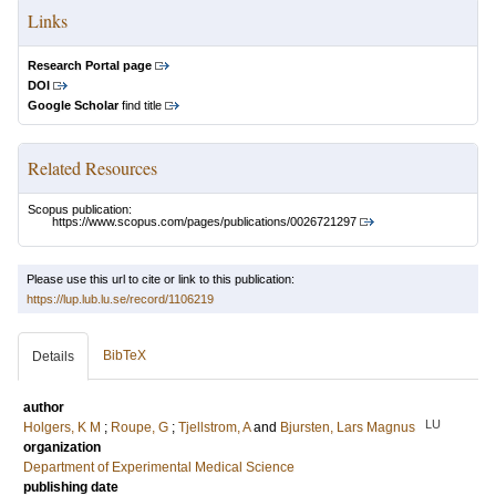
Links
Research Portal page
DOI
Google Scholar
find title
Related Resources
Scopus publication:
https://www.scopus.com/pages/publications/0026721297
Please use this url to cite or link to this publication:
https://lup.lub.lu.se/record/1106219
BibTeX
Details
author
LU
Holgers, K M
;
Roupe, G
;
Tjellstrom, A
and
Bjursten, Lars Magnus
organization
Department of Experimental Medical Science
publishing date