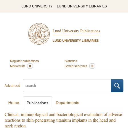
LUND UNIVERSITY
LUND UNIVERSITY LIBRARIES
Lund University Publications
LUND UNIVERSITY LIBRARIES
Register publications
Statistics
Marked list
0
Saved searches
0
Advanced
Home
Departments
Publications
Clinical, immunological and bacteriological evaluation of adverse
reactions to skin-penetrating titanium implants in the head and
neck region