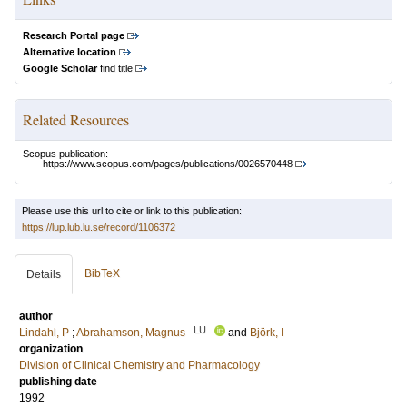
Research Portal page
Alternative location
Google Scholar
find title
Related Resources
Scopus publication:
https://www.scopus.com/pages/publications/0026570448
Please use this url to cite or link to this publication:
https://lup.lub.lu.se/record/1106372
BibTeX
Details
author
LU
Lindahl, P
;
Abrahamson, Magnus
and
Björk, I
organization
Division of Clinical Chemistry and Pharmacology
publishing date
1992