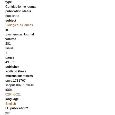
type
Contribution to journal
publication status
published
subject
Biological Sciences
in
Biochemical Journal
volume
281
issue
1
pages
49 - 55
publisher
Portland Press
external identifiers
pmid:1731767
scopus:0026570448
ISSN
0264-6021
language
English
LU publication?
yes