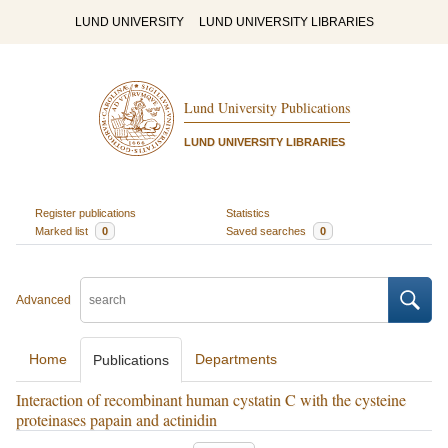
LUND UNIVERSITY
LUND UNIVERSITY LIBRARIES
Lund University Publications
LUND UNIVERSITY LIBRARIES
Register publications
Statistics
Marked list
0
Saved searches
0
Advanced
Home
Departments
Publications
Interaction of recombinant human cystatin C with the cysteine
proteinases papain and actinidin