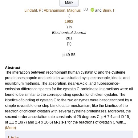
Mark
LU
Lindahl, P
;
Abrahamson, Magnus
and
Björk, I
(
1992
) In
Biochemical Journal
281
(1)
.
p.49-55
Abstract
The interaction between recombinant human cystatin C and the cysteine
proteinases papain and actinidin was studied by spectroscopic, kinetic and
equilibrium methods. The absorption, near-u.v.c.d. and fluorescence-
emission difference spectra for the cystatin C-proteinase interactions were all
found to be similar to the corresponding spectra for chicken cystatin. The
kinetics of binding of cystatin C to the two enzymes were best described by a
simple reversible one-step bimolecular mechanism, like the kinetics of the
reaction of chicken cystatin with several cysteine proteinases. Moreover, the
second-order association rate constants at 25 degrees C, pH 7.4 and I0.15,
of 1.1 x 10(7) and 2.4 x 10(6) M-1.s-1 for the reactions of cystatin C with...
(More)
Links