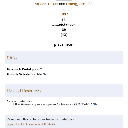
LU
Nilsson, Håkan
and
Ekberg, Olle
(
1992
) In
Läkartidningen
89
(43)
.
p.3581-3587
Links
Research Portal page
Google Scholar
find title
Related Resources
Scopus publication:
https://www.scopus.com/pages/publications/0027124787
Please use this url to cite or link to this publication:
https://lup.lub.lu.se/record/1106499