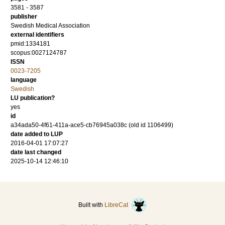
3581 - 3587
publisher
Swedish Medical Association
external identifiers
pmid:1334181
scopus:0027124787
ISSN
0023-7205
language
Swedish
LU publication?
yes
id
a34ada50-4f61-411a-ace5-cb76945a038c (old id 1106499)
date added to LUP
2016-04-01 17:07:27
date last changed
2025-10-14 12:46:10
Built with
LibreCat