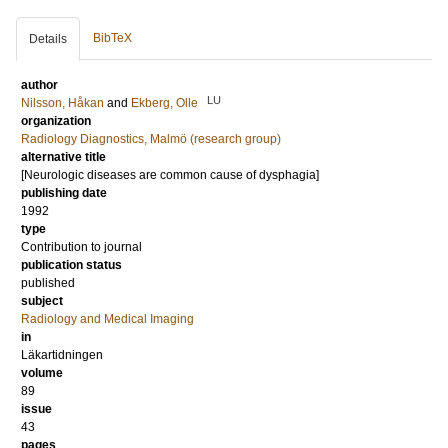
BibTeX
Details
author
LU
Nilsson, Håkan
and
Ekberg, Olle
organization
Radiology Diagnostics, Malmö (research group)
alternative title
[Neurologic diseases are common cause of dysphagia]
publishing date
1992
type
Contribution to journal
publication status
published
subject
Radiology and Medical Imaging
in
Läkartidningen
volume
89
issue
43
pages