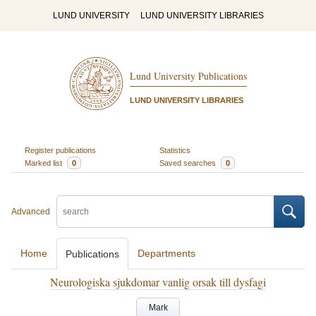
LUND UNIVERSITY
LUND UNIVERSITY LIBRARIES
Lund University Publications
LUND UNIVERSITY LIBRARIES
Register publications
Statistics
Marked list
0
Saved searches
0
Advanced
Home
Departments
Publications
Neurologiska sjukdomar vanlig orsak till dysfagi
Mark