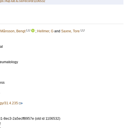
tps://lup.lub.lu.se/record/1106532
LU
LU
;
Månsson, Bengt
;
Hellmer, G
and
Saxne, Tore
al
Rheumatology
ess
3
gy/31.4.235
-8ec3-2a5ecff8957e (old id 1106532)
2