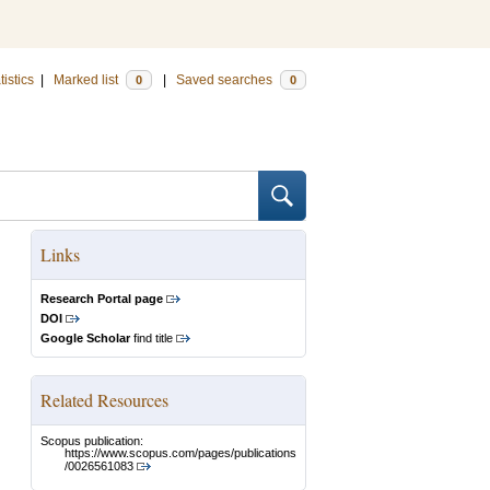
tistics
|
Marked list
|
Saved searches
0
0
Links
Research Portal page
DOI
Google Scholar
find title
Related Resources
Scopus publication:
https://www.scopus.com/pages/publications
/0026561083