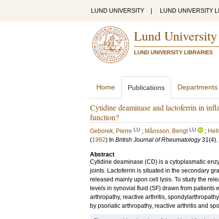
LUND UNIVERSITY
|
LUND UNIVERSITY L
Lund University
LUND UNIVERSITY LIBRARIES
Home
Departments
Publications
Cytidine deaminase and lactoferrin in infl
function?
LU
LU
Geborek, Pierre
;
Månsson, Bengt
;
Hell
(
1992
) In
British Journal of Rheumatology
31
(4)
.
Abstract
Cytidine deaminase (CD) is a cytoplasmatic enz
joints. Lactoferrin is situated in the secondary 
released mainly upon cell lysis. To study the rel
levels in synovial fluid (SF) drawn from patients
arthropathy, reactive arthritis, spondylarthropat
by psoriatic arthropathy, reactive arthritis and s