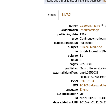
Please use this url to cite or link to this publication:
ht
BibTeX
Details
LU
author
Geborek, Pierre
organization
Rheumatology
publishing date
1992
type
Contribution to journ
publication status
published
subject
Clinical Medicine
in
British Journal of 
volume
31
issue
4
pages
235 - 240
publisher
Oxford University Pr
external identifiers
pmid:1555038
scopus:002656108
ISSN
0263-7103
DOI
10.1093/rheumatolo
language
English
LU publication?
yes
id
b09d601b-6810-4381
date added to LUP
2016-04-01 11:50:3