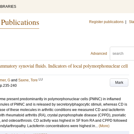
IBRARIES
 Publications
Register publications
|
Sta
Advanced
ammatory synovial fluids. Indicators of local polymorphonuclear cell
LU
mer, G
and
Saxne, Tore
Mark
p.235-240
yme present predominantly in polymorphonuclear cells (PMNC) in inflamed
granules of PMNC and is released by secretory/phagocytic stimuli, whereas CD is
ease of these molecules in arthritic conditions we measured CD and lactoferrin
 with rheumatoid arthritis (RA), crystal pyrophosphate disease (CPPD), psoriatic
hy, and osteoarthrosis. CD activity was highest in SF from RA and CPPD followed
pondylarthropathy. Lactoferrin concentrations were highest in...
(More)