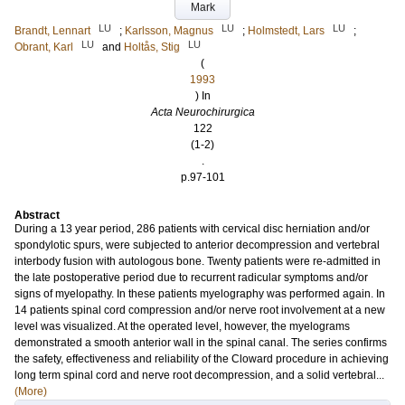
Mark
LU
LU
LU
Brandt, Lennart
;
Karlsson, Magnus
;
Holmstedt, Lars
;
LU
LU
Obrant, Karl
and
Holtås, Stig
(
1993
) In
Acta Neurochirurgica
122
(1-2)
.
p.97-101
Abstract
During a 13 year period, 286 patients with cervical disc herniation and/or
spondylotic spurs, were subjected to anterior decompression and vertebral
interbody fusion with autologous bone. Twenty patients were re-admitted in
the late postoperative period due to recurrent radicular symptoms and/or
signs of myelopathy. In these patients myelography was performed again. In
14 patients spinal cord compression and/or nerve root involvement at a new
level was visualized. At the operated level, however, the myelograms
demonstrated a smooth anterior wall in the spinal canal. The series confirms
the safety, effectiveness and reliability of the Cloward procedure in achieving
long term spinal cord and nerve root decompression, and a solid vertebral...
(More)