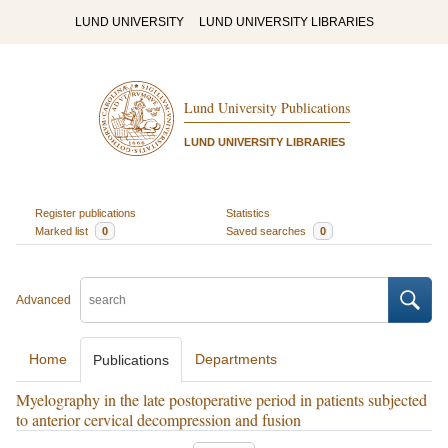
LUND UNIVERSITY
LUND UNIVERSITY LIBRARIES
Lund University Publications
LUND UNIVERSITY LIBRARIES
Register publications
Statistics
Marked list
0
Saved searches
0
Advanced
Home
Departments
Publications
Myelography in the late postoperative period in patients subjected
to anterior cervical decompression and fusion