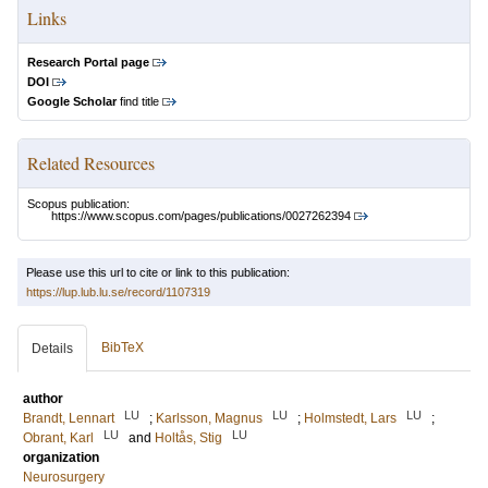
Links
Research Portal page
DOI
Google Scholar
find title
Related Resources
Scopus publication:
https://www.scopus.com/pages/publications/0027262394
Please use this url to cite or link to this publication:
https://lup.lub.lu.se/record/1107319
BibTeX
Details
author
LU
LU
LU
Brandt, Lennart
;
Karlsson, Magnus
;
Holmstedt, Lars
;
LU
LU
Obrant, Karl
and
Holtås, Stig
organization
Neurosurgery