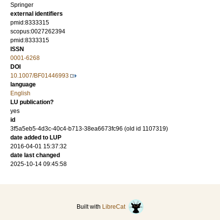
Springer
external identifiers
pmid:8333315
scopus:0027262394
pmid:8333315
ISSN
0001-6268
DOI
10.1007/BF01446993
language
English
LU publication?
yes
id
3f5a5eb5-4d3c-40c4-b713-38ea6673fc96 (old id 1107319)
date added to LUP
2016-04-01 15:37:32
date last changed
2025-10-14 09:45:58
Built with
LibreCat