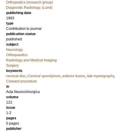
Orthopedics (research group)
Diagnostic Radiology, (Lund)
publishing date
1993
type
Contribution to journal
publication status
published
subject
Neurology
Orthopaedics
Radiology and Medical Imaging
Surgery
keywords
cervical disc
,
Cervical spondylosis
,
anterior fusion
,
late myelography
,
Cloward procedure
in
Acta Neurochirurgica
volume
122
issue
1-2
pages
5 pages
publisher