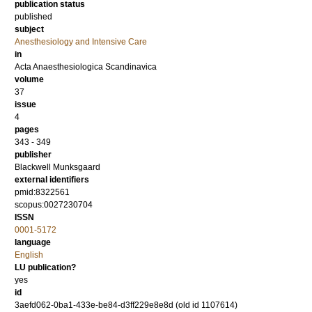
publication status
published
subject
Anesthesiology and Intensive Care
in
Acta Anaesthesiologica Scandinavica
volume
37
issue
4
pages
343 - 349
publisher
Blackwell Munksgaard
external identifiers
pmid:8322561
scopus:0027230704
ISSN
0001-5172
language
English
LU publication?
yes
id
3aefd062-0ba1-433e-be84-d3ff229e8e8d (old id 1107614)