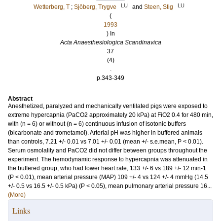
LU
LU
Wetterberg, T
;
Sjöberg, Trygve
and
Steen, Stig
(
1993
) In
Acta Anaesthesiologica Scandinavica
37
(4)
.
p.343-349
Abstract
Anesthetized, paralyzed and mechanically ventilated pigs were exposed to
extreme hypercapnia (PaCO2 approximately 20 kPa) at FiO2 0.4 for 480 min,
with (n = 6) or without (n = 6) continuous infusion of isotonic buffers
(bicarbonate and trometamol). Arterial pH was higher in buffered animals
than controls, 7.21 +/- 0.01 vs 7.01 +/- 0.01 (mean +/- s.e.mean, P < 0.01).
Serum osmolality and PaCO2 did not differ between groups throughout the
experiment. The hemodynamic response to hypercapnia was attenuated in
the buffered group, who had lower heart rate, 133 +/- 6 vs 189 +/- 12 min-1
(P < 0.01), mean arterial pressure (MAP) 109 +/- 4 vs 124 +/- 4 mmHg (14.5
+/- 0.5 vs 16.5 +/- 0.5 kPa) (P < 0.05), mean pulmonary arterial pressure 16...
(More)
Links