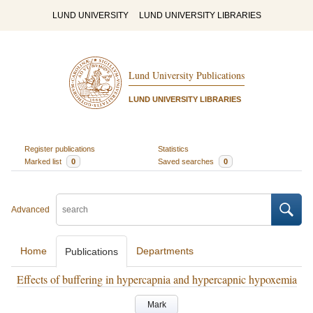
LUND UNIVERSITY
LUND UNIVERSITY LIBRARIES
Lund University Publications
LUND UNIVERSITY LIBRARIES
Register publications
Statistics
Marked list
0
Saved searches
0
Advanced
Home
Departments
Publications
Effects of buffering in hypercapnia and hypercapnic hypoxemia
Mark