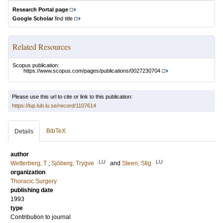
Research Portal page
Google Scholar
find title
Related Resources
Scopus publication:
https://www.scopus.com/pages/publications/0027230704
Please use this url to cite or link to this publication:
https://lup.lub.lu.se/record/1107614
BibTeX
Details
author
LU
LU
Wetterberg, T
;
Sjöberg, Trygve
and
Steen, Stig
organization
Thoracic Surgery
publishing date
1993
type
Contribution to journal