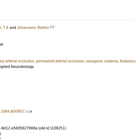
LU
, T E
and
Johansson, Barbro
al
ry arterial occlusion
,
permanent arterial occlusion
,
vasogenic oedema
,
thalamus
pplied Neurobiology
4
0.1994.tb00957.x
-8d12-e5605627668a (old id 1108251)
1