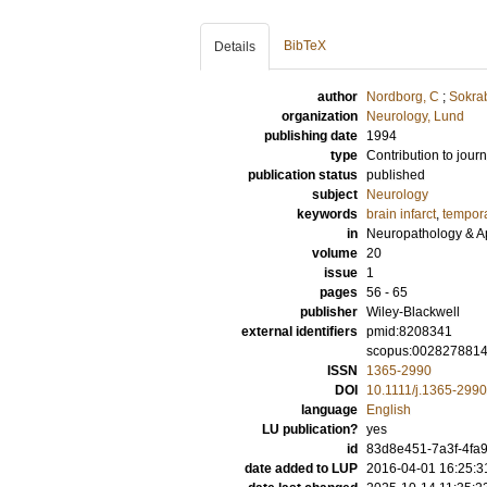
BibTeX
Details
author
Nordborg, C
;
Sokrab
organization
Neurology, Lund
publishing date
1994
type
Contribution to journ
publication status
published
subject
Neurology
keywords
brain infarct
,
tempora
in
Neuropathology & A
volume
20
issue
1
pages
56 - 65
publisher
Wiley-Blackwell
external identifiers
pmid:8208341
scopus:002827881
ISSN
1365-2990
DOI
10.1111/j.1365-299
language
English
LU publication?
yes
id
83d8e451-7a3f-4fa9
date added to LUP
2016-04-01 16:25:3