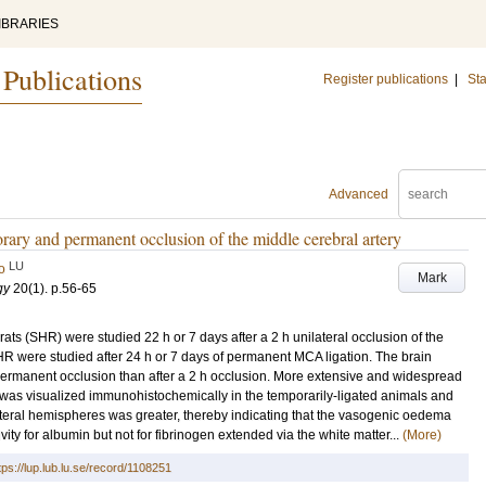
IBRARIES
 Publications
Register publications
|
Sta
Advanced
rary and permanent occlusion of the middle cerebral artery
LU
o
Mark
gy
20
(1)
.
p.56-65
ts (SHR) were studied 22 h or 7 days after a 2 h unilateral occlusion of the
HR were studied after 24 h or 7 days of permanent MCA ligation. The brain
er permanent occlusion than after a 2 h occlusion. More extensive and widespread
was visualized immunohistochemically in the temporarily-ligated animals and
alateral hemispheres was greater, thereby indicating that the vasogenic oedema
ity for albumin but not for fibrinogen extended via the white matter...
(More)
tps://lup.lub.lu.se/record/1108251