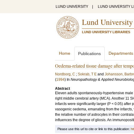
LUND UNIVERSITY
|
LUND UNIVERSITY L
Lund University
LUND UNIVERSITY LIBRARIES
Home
Departments
Publications
Oedema-related tissue damage after tempo
Nordborg, C
;
Sokrab, T E
and
Johansson, Barbr
(
1994
) In
Neuropathology & Applied Neurobiolo
Abstract
Eleven adults spontaneously-hypertensive male ra
right middle cerebral artery (MCA). Another 11 S
infarcts were significantly larger (P < 0.05) aft
vasogenic oedema, emanating from the infarcts, 
the relative number of astrocytes in their contr
influences the degree of gliosis. An immunopositiv
Please use this url to cite or link to this publication:
ht