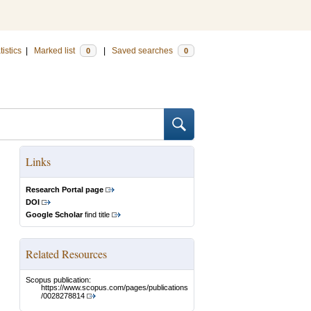
tistics
|
Marked list
|
Saved searches
0
0
Links
Research Portal page
DOI
Google Scholar
find title
Related Resources
Scopus publication:
https://www.scopus.com/pages/publications
/0028278814