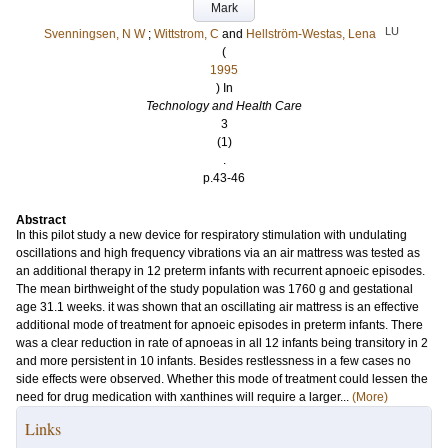
Mark
LU
Svenningsen, N W
;
Wittstrom, C
and
Hellström-Westas, Lena
(
1995
) In
Technology and Health Care
3
(1)
.
p.43-46
Abstract
In this pilot study a new device for respiratory stimulation with undulating
oscillations and high frequency vibrations via an air mattress was tested as
an additional therapy in 12 preterm infants with recurrent apnoeic episodes.
The mean birthweight of the study population was 1760 g and gestational
age 31.1 weeks. it was shown that an oscillating air mattress is an effective
additional mode of treatment for apnoeic episodes in preterm infants. There
was a clear reduction in rate of apnoeas in all 12 infants being transitory in 2
and more persistent in 10 infants. Besides restlessness in a few cases no
side effects were observed. Whether this mode of treatment could lessen the
need for drug medication with xanthines will require a larger...
(More)
Links