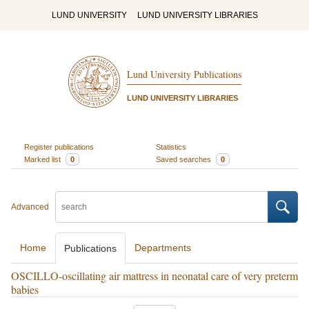
LUND UNIVERSITY
LUND UNIVERSITY LIBRARIES
Lund University Publications
LUND UNIVERSITY LIBRARIES
Register publications
Statistics
Marked list
0
Saved searches
0
Advanced
Home
Departments
Publications
OSCILLO-oscillating air mattress in neonatal care of very preterm
babies