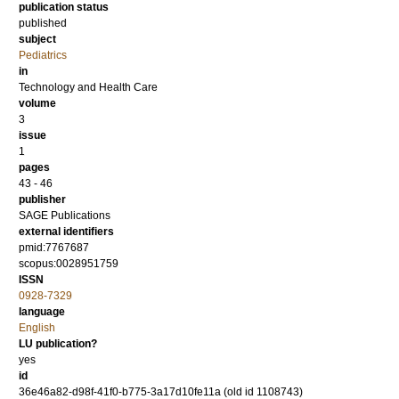
publication status
published
subject
Pediatrics
in
Technology and Health Care
volume
3
issue
1
pages
43 - 46
publisher
SAGE Publications
external identifiers
pmid:7767687
scopus:0028951759
ISSN
0928-7329
language
English
LU publication?
yes
id
36e46a82-d98f-41f0-b775-3a17d10fe11a (old id 1108743)