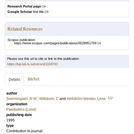
Research Portal page
Google Scholar
find title
Related Resources
Scopus publication:
https://www.scopus.com/pages/publications/0028951759
Please use this url to cite or link to this publication:
https://lup.lub.lu.se/record/1108743
BibTeX
Details
author
LU
Svenningsen, N W
;
Wittstrom, C
and
Hellström-Westas, Lena
organization
Paediatrics (Lund)
publishing date
1995
type
Contribution to journal