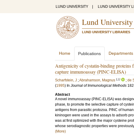
LUND UNIVERSITY
|
LUND UNIVERSITY L
Lund University
LUND UNIVERSITY LIBRARIES
Home
Departments
Publications
Antigenicity of cystatin-binding proteins 
capture immunoassay (PINC-ELISA)
LU
Scharfstein, J
;
Abrahamson, Magnus
;
de 
(
1995
) In
Journal of Immunological Methods
182
Abstract
A novel immunoassay (PINC-ELISA) was designed u
phase, to promote the selective capture of cystei
antigens from parasitic protozoa. PINC of human 
kininogen were used in the assays to adsorb pro
was at first optimized with the major cysteine p
whose serodiagnostic properties were previously e
(More)