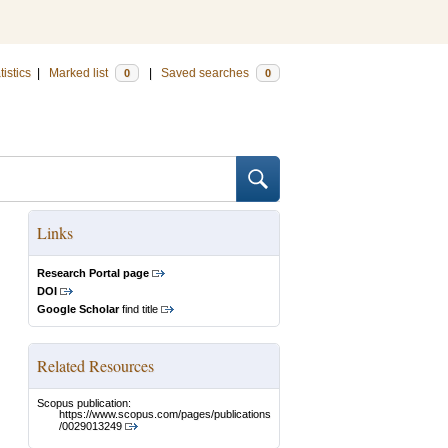
tistics
|
Marked list
|
Saved searches
0
0
Links
Research Portal page
DOI
Google Scholar
find title
Related Resources
Scopus publication:
https://www.scopus.com/pages/publications
/0029013249