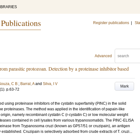
IBRARIES
 Publications
Register publications
|
Sta
Advanced
from parasitic protozoan. Detection by a proteinase inhibitor based
Souza, C B
;
Barral, A
and
Silva, I V
Mark
(1)
.
p.63-72
sing proteinase inhibitors of the cystatin superfamily (PINC) in the solid
ne proteinases. The method was applied in the identification of papain-like
origin, namely recombinant cystatin C (r-cystatin C) or low molecular weight
teases contained in cell lysates from various trypanosomatids. The PINC-ELISA
roteinase from Trypanosoma cruzi (known as GP57/51 or cruzipain), an antigen
stablished. Cruzipain is selectively adsorbed from crude extracts of T. cruzi...