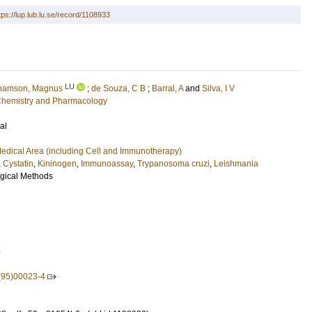
tps://lup.lub.lu.se/record/1108933
LU
hamson, Magnus
;
de Souza, C B
;
Barral, A
and
Silva, I V
l Chemistry and Pharmacology
al
edical Area (including Cell and Immunotherapy)
,
Cystatin
,
Kininogen
,
Immunoassay
,
Trypanosoma cruzi
,
Leishmania
ogical Methods
9
(95)00023-4