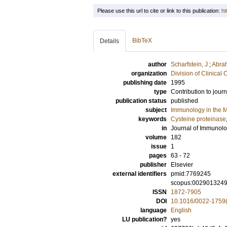
Please use this url to cite or link to this publication:
ht
BibTeX
Details
author
Scharfstein, J
;
Abra
organization
Division of Clinica
publishing date
1995
type
Contribution to journ
publication status
published
subject
Immunology in the M
keywords
Cysteine proteinase
in
Journal of Immunol
volume
182
issue
1
pages
63 - 72
publisher
Elsevier
external identifiers
pmid:7769245
scopus:002901324
ISSN
1872-7905
DOI
10.1016/0022-1759
language
English
LU publication?
yes