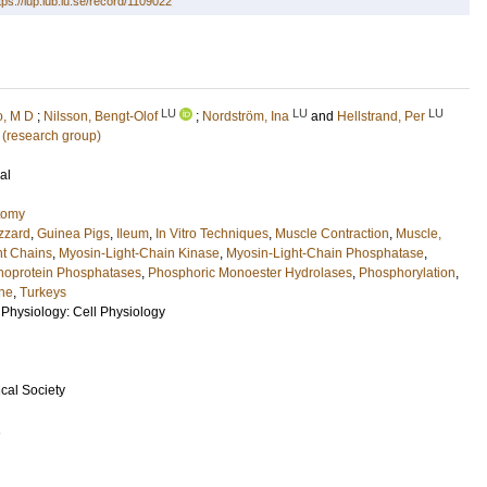
tps://lup.lub.lu.se/record/1109022
LU
LU
LU
o, M D
;
Nilsson, Bengt-Olof
;
Nordström, Ina
and
Hellstrand, Per
 (research group)
al
tomy
zzard
,
Guinea Pigs
,
Ileum
,
In Vitro Techniques
,
Muscle Contraction
,
Muscle,
ht Chains
,
Myosin-Light-Chain Kinase
,
Myosin-Light-Chain Phosphatase
,
oprotein Phosphatases
,
Phosphoric Monoester Hydrolases
,
Phosphorylation
,
ne
,
Turkeys
 Physiology: Cell Physiology
cal Society
1