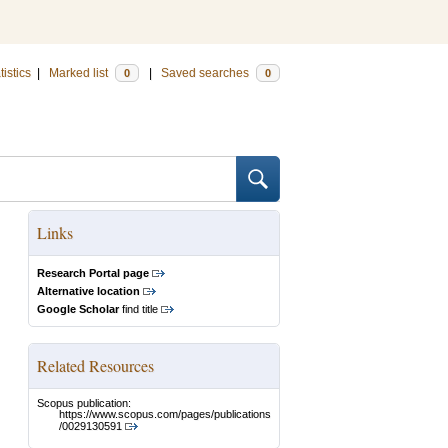
tistics
|
Marked list
|
Saved searches
0
0
Links
Research Portal page
Alternative location
Google Scholar
find title
Related Resources
Scopus publication:
https://www.scopus.com/pages/publications
/0029130591