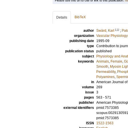
Please use this url to cite or link to this publication:
ht
BibTeX
Details
LU
author
Swärd, Karl
;
Pat
organization
Vascular Physiology
publishing date
1995-09
type
Contribution to journ
publication status
published
subject
Physiology and Ana
keywords
Animals
,
Female
,
Gi
Smooth
,
Myosin Lig
Permeability
,
Phosph
Polyamines
,
Spermi
in
American Journal of
volume
269
issue
3
pages
563 - 571
publisher
American Physiologi
external identifiers
pmid:7573385
scopus:002913059
pmid:7573385
ISSN
1522-1563