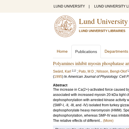
LUND UNIVERSITY
|
LUND UNIVERSITY L
Lund University
LUND UNIVERSITY LIBRARIES
Home
Departments
Publications
Polyamines inhibit myosin phosphatase a
LU
Swärd, Karl
;
Pato, M D
;
Nilsson, Bengt-Olof
(
1995
) In
American Journal of Physiology: Cell 
Abstract
The increase in Ca(2+)-activated force caused b
associated with increased myosin 20-kDa light c
dephosphorylation with arrested kinase activit
(SMP-I, -II, -III, and -IV) isolated from turkey gi
dephosphorylate heavy meromyosin (HMM). Sperm
dephosphorylation, whereas SMP-IV was inhibited 
The relative effects of different...
(More)