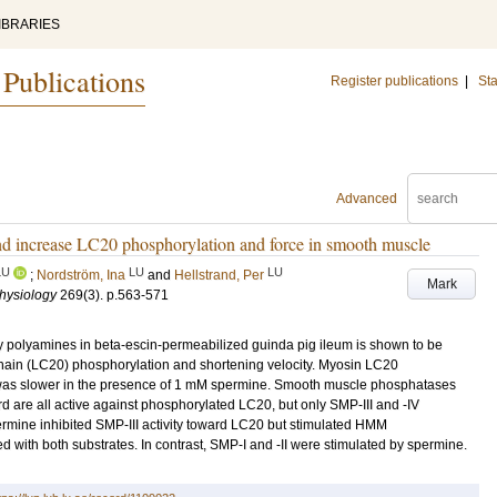
IBRARIES
 Publications
Register publications
|
Sta
Advanced
nd increase LC20 phosphorylation and force in smooth muscle
LU
LU
LU
;
Nordström, Ina
and
Hellstrand, Per
Mark
Physiology
269
(3)
.
p.563-571
y polyamines in beta-escin-permeabilized guinda pig ileum is shown to be
hain (LC20) phosphorylation and shortening velocity. Myosin LC20
y was slower in the presence of 1 mM spermine. Smooth muscle phosphatases
zzard are all active against phosphorylated LC20, but only SMP-III and -IV
ine inhibited SMP-III activity toward LC20 but stimulated HMM
with both substrates. In contrast, SMP-I and -II were stimulated by spermine.