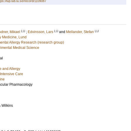
tps://lup.lub.lu.se/record/1109087
LU
LU
LU
Adner, Mikael
;
Edvinsson, Lars
and
Mellander, Stefan
 Medicine, Lund
mental Allergy Research (research group)
imental Medical Science
al
e and Allergy
Intensive Care
ine
scular Pharmacology
& Wilkins