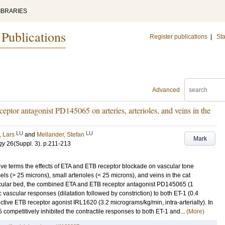
IBRARIES
 Publications
Register publications
|
Sta
Advanced
ptor antagonist PD145065 on arteries, arterioles, and veins in the
LU
LU
 Lars
and
Mellander, Stefan
Mark
gy
26
(Suppl. 3)
.
p.211-213
tive terms the effects of ETA and ETB receptor blockade on vascular tone
sels (> 25 microns), small arterioles (< 25 microns), and veins in the cat
scular bed, the combined ETA and ETB receptor antagonist PD145065 (1
c vascular responses (dilatation followed by constriction) to both ET-1 (0.4
ective ETB receptor agonist IRL1620 (3.2 micrograms/kg/min, intra-arterially). In
5 competitively inhibited the contractile responses to both ET-1 and...
(More)