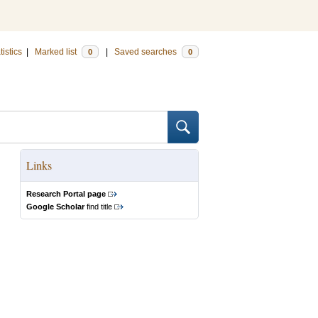
tistics
|
Marked list
|
Saved searches
0
0
Links
Research Portal page
Google Scholar
find title