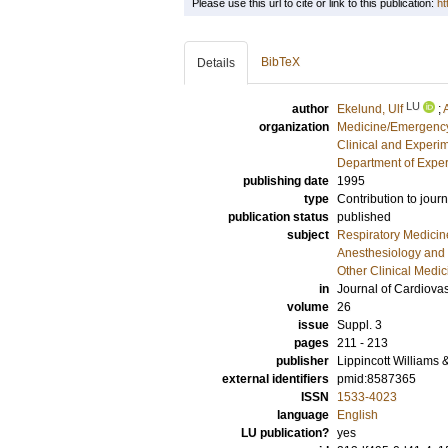
Please use this url to cite or link to this publication:
ht
BibTeX
Details
LU
author
Ekelund, Ulf
;
organization
Medicine/Emergency
Clinical and Experi
Department of Exper
publishing date
1995
type
Contribution to journ
publication status
published
subject
Respiratory Medicin
Anesthesiology and 
Other Clinical Medic
in
Journal of Cardiova
volume
26
issue
Suppl. 3
pages
211 - 213
publisher
Lippincott Williams 
external identifiers
pmid:8587365
ISSN
1533-4023
language
English
LU publication?
yes