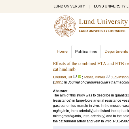
LUND UNIVERSITY
|
LUND UNIVERSITY L
Lund University
LUND UNIVERSITY LIBRARIES
Home
Departments
Publications
Effects of the combined ETA and ETB rece
cat hindlimb
LU
LU
Ekelund, Ulf
;
Adner, Mikael
;
Edvinsson,
(
1995
) In
Journal of Cardiovascular Pharmacolo
Abstract
The aim of this study was to describe in quantita
(resistance) in large-bore arterial resistance ves
gastrocnemius muscle in vivo. In the muscle va
mg/kg/min, intra-arterially) abolished the biphasi
microgram/kg/min, intra-arterially) and to the sel
the cat femoral artery and vein in vitro, PD14506