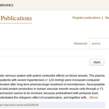
IBRARIES
 Publications
Register publications
|
Sta
Advanced
Mark
etic nervous system with potent contractile effects on blood vessels. The plasma
in patients with severe hypertension (> 120 mmHg) were increased compared
l elevated after long-term pharmacologic treatment of normotension. Neuropeptide
nd total protein production in human vascular smooth muscle cells through a Y1-
echanism seems to be involved, because pretreatment with pertussis toxin
tentiated the mitogenic effect of noradrenaline, and together with...
(More)
tps://lup.lub.lu.se/record/1109140