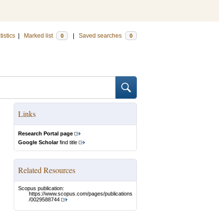
tistics
|
Marked list
|
Saved searches
0
0
Links
Research Portal page
Google Scholar
find title
Related Resources
Scopus publication:
https://www.scopus.com/pages/publications
/0029588744