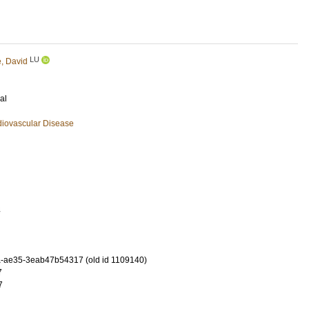
LU
e, David
al
diovascular Disease
4
-ae35-3eab47b54317 (old id 1109140)
7
7