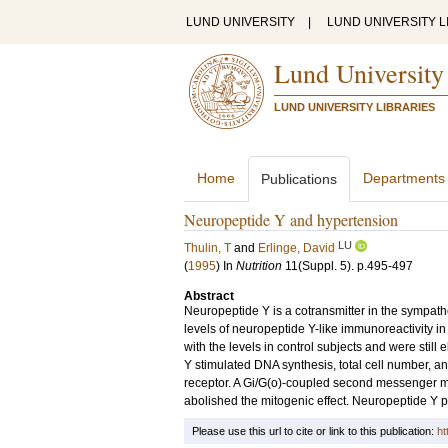
LUND UNIVERSITY
|
LUND UNIVERSITY L
Lund University
LUND UNIVERSITY LIBRARIES
Home
Departments
Publications
Neuropeptide Y and hypertension
LU
Thulin, T
and
Erlinge, David
(
1995
) In
Nutrition
11
(Suppl. 5)
.
p.495-497
Abstract
Neuropeptide Y is a cotransmitter in the sympath
levels of neuropeptide Y-like immunoreactivity 
with the levels in control subjects and were stil
Y stimulated DNA synthesis, total cell number, a
receptor. A Gi/G(o)-coupled second messenger m
abolished the mitogenic effect. Neuropeptide Y po
Please use this url to cite or link to this publication:
ht