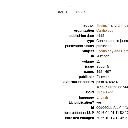
BibTeX
Details
author
Thulin, T
and
Erling
organization
Cardiology
publishing date
1995
type
Contribution to journ
publication status
published
subject
Cardiology and Car
in
Nutrition
volume
11
issue
Suppl. 5
pages
495 - 497
publisher
Elsevier
external identifiers
pmid:8748207
scopus:002958874
ISSN
1873-1244
language
English
LU publication?
yes
id
00d060bb-5aa0-4ffa
date added to LUP
2016-04-01 11:52:1
date last changed
2025-10-14 12:46:3