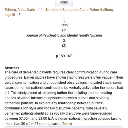
Mark
LU
Edberg, Anna-Karin
;
Nordmark Sandgren, Å
and
Rahm Hallberg,
LU
Ingalill
(
1995
) In
Journal of Psychiatric and Mental Health Nursing
2
(3)
.
p.159-167
Abstract
The care of demented patients requires clear communication during care
procedures. Earlier studies have shown that nurses were often vague in their
verbal communication and unpublished observations indicated that in some
cases demented patients continued to be verbally active after the nurses had
left. This study aimed at exploring further the initiating and terminating
phases of verbal interaction episodes between nurses and severely
demented patients, to explore any relationship between nurses'
communication style and vocally disruptive patients. Nine severely
demented patients identified as vocally disruptive were tape-recorded
between 07.00 h and 13.00 h. Any nurse–patient interaction episode lasting
more than 30 s (n= 58) during care...
(More)