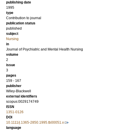
publishing date
1995
type
Contribution to journal
publication status
published
subject
Nursing
in
Journal of Psychiatric and Mental Health Nursing
volume
2
issue
3
pages
159 - 167
publisher
Wiley-Blackwell
external identifiers
scopus:0029174749
ISSN
1351-0126
DOI
10.1111/j.1365-2850.1995.tb00051.x
language