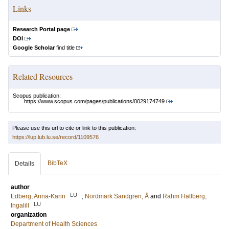
Links
Research Portal page
DOI
Google Scholar
find title
Related Resources
Scopus publication:
https://www.scopus.com/pages/publications/0029174749
Please use this url to cite or link to this publication:
https://lup.lub.lu.se/record/1109576
BibTeX
Details
author
LU
Edberg, Anna-Karin
;
Nordmark Sandgren, Å
and
Rahm Hallberg,
LU
Ingalill
organization
Department of Health Sciences