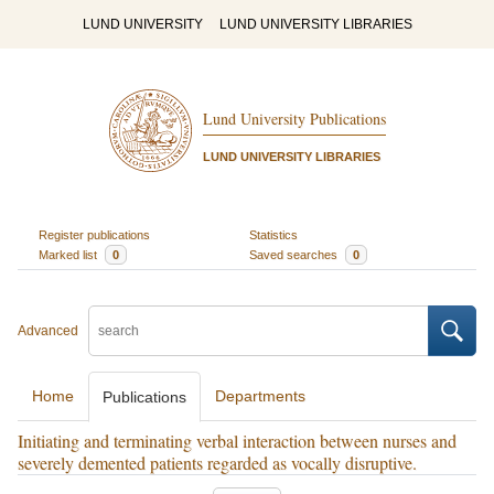
LUND UNIVERSITY
LUND UNIVERSITY LIBRARIES
Lund University Publications
LUND UNIVERSITY LIBRARIES
Register publications
Statistics
Marked list
0
Saved searches
0
Advanced
Home
Departments
Publications
Initiating and terminating verbal interaction between nurses and
severely demented patients regarded as vocally disruptive.