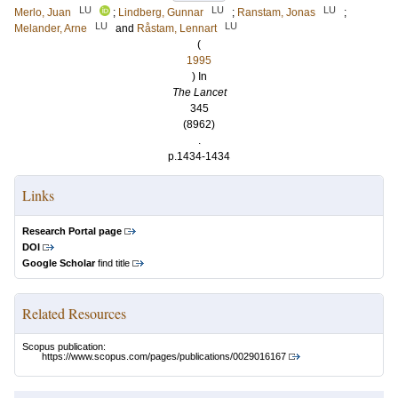
LU
LU
LU
Merlo, Juan
;
Lindberg, Gunnar
;
Ranstam, Jonas
;
LU
LU
Melander, Arne
and
Råstam, Lennart
(
1995
) In
The Lancet
345
(8962)
.
p.1434-1434
Links
Research Portal page
DOI
Google Scholar
find title
Related Resources
Scopus publication:
https://www.scopus.com/pages/publications/0029016167