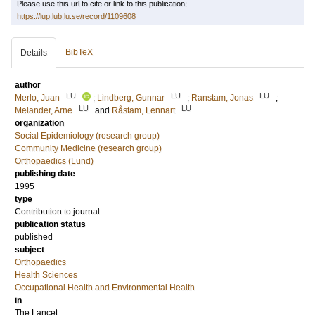
Please use this url to cite or link to this publication:
https://lup.lub.lu.se/record/1109608
BibTeX
Details
author
LU
LU
LU
Merlo, Juan
;
Lindberg, Gunnar
;
Ranstam, Jonas
;
LU
LU
Melander, Arne
and
Råstam, Lennart
organization
Social Epidemiology (research group)
Community Medicine (research group)
Orthopaedics (Lund)
publishing date
1995
type
Contribution to journal
publication status
published
subject
Orthopaedics
Health Sciences
Occupational Health and Environmental Health
in
The Lancet