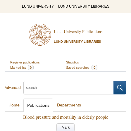
LUND UNIVERSITY
LUND UNIVERSITY LIBRARIES
Lund University Publications
LUND UNIVERSITY LIBRARIES
Register publications
Statistics
Marked list
0
Saved searches
0
Advanced
Home
Departments
Publications
Blood pressure and mortality in elderly people
Mark