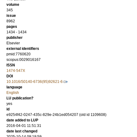
volume
345
issue
8962
pages
1434 - 1434
publisher
Elsevier
external identifiers
pmid:7760620
scopus:0029016167
ISSN
1474-547X
DOI
10.1016/S0140-6736(95)92621-6
language
English
LU publication?
yes
id
e9254f42-0247-435c-829e-24b1ed054207 (old id 1109608)
date added to LUP
2016-04-01 11:51:31
date last changed
2025-10-14 09:19:59