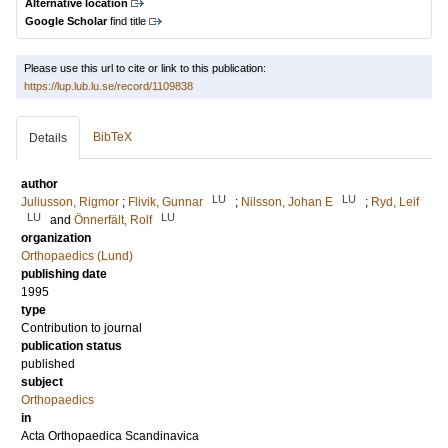
Alternative location
Google Scholar
find title
Please use this url to cite or link to this publication:
https://lup.lub.lu.se/record/1109838
BibTeX
Details
author
LU
LU
Juliusson, Rigmor
;
Flivik, Gunnar
;
Nilsson, Johan E
;
Ryd, Leif
LU
LU
and
Önnerfält, Rolf
organization
Orthopaedics (Lund)
publishing date
1995
type
Contribution to journal
publication status
published
subject
Orthopaedics
in
Acta Orthopaedica Scandinavica