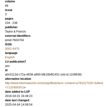
volume
66
issue
3
pages
234 - 238
publisher
Taylor & Francis
external identifiers
pmid:7604704
ISSN
0001-6470
language
English
LU publication?
yes
id
a0c0112d-c72a-4838-a900-bfb16bf91451 (old id 1109838)
alternative location
http://www.informaworld.com/smpp/ftinterface~content=a783327028~fulltext
=713240930
date added to LUP
2016-04-01 16:48:23
date last changed
2025-04-04 14:08:54