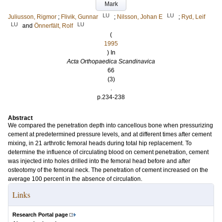
Mark
LU
LU
Juliusson, Rigmor
;
Flivik, Gunnar
;
Nilsson, Johan E
;
Ryd, Leif
LU
LU
and
Önnerfält, Rolf
(
1995
) In
Acta Orthopaedica Scandinavica
66
(3)
.
p.234-238
Abstract
We compared the penetration depth into cancellous bone when pressurizing
cement at predetermined pressure levels, and at different times after cement
mixing, in 21 arthrotic femoral heads during total hip replacement. To
determine the influence of circulating blood on cement penetration, cement
was injected into holes drilled into the femoral head before and after
osteotomy of the femoral neck. The penetration of cement increased on the
average 100 percent in the absence of circulation.
Links
Research Portal page