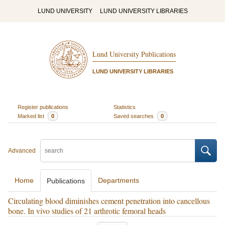
LUND UNIVERSITY
LUND UNIVERSITY LIBRARIES
Lund University Publications
LUND UNIVERSITY LIBRARIES
Register publications
Statistics
Marked list
0
Saved searches
0
Advanced
Home
Departments
Publications
Circulating blood diminishes cement penetration into cancellous
bone. In vivo studies of 21 arthrotic femoral heads